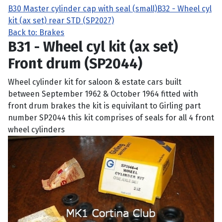
B30 Master cylinder cap with seal (small)
B32 - Wheel cyl
kit (ax set) rear STD (SP2027)
Back to: Brakes
B31 - Wheel cyl kit (ax set)
Front drum (SP2044)
Wheel cylinder kit for saloon & estate cars built
between September 1962 & October 1964 fitted with
front drum brakes the kit is equivilant to Girling part
number SP2044 this kit comprises of seals for all 4 front
wheel cylinders