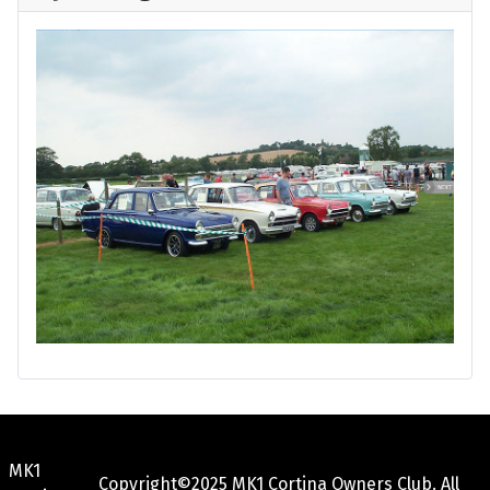
MK1
Copyright©2025 MK1 Cortina Owners Club. All