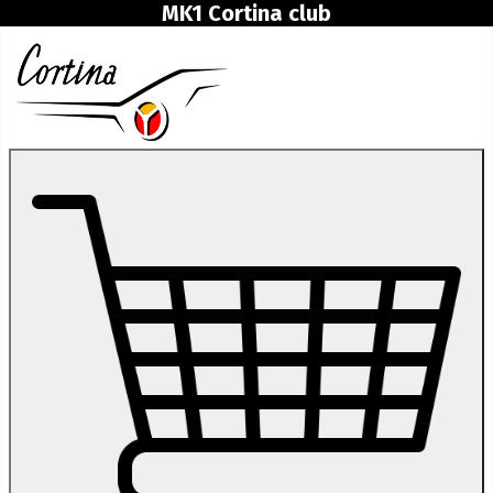
MK1 Cortina club