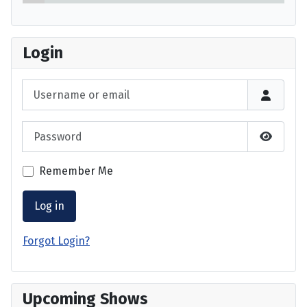
Login
Username or email
Password
Show P
Remember Me
Log in
Forgot Login?
Upcoming Shows