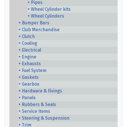
Pipes
Wheel Cylinder kits
Wheel Cylinders
Bumper Bars
Club Merchandise
Clutch
Cooling
Electrical
Engine
Exhausts
Fuel System
Gaskets
Gearbox
Hardware & Fixings
Panels
Rubbers & Seals
Service Items
Steering & Suspension
Trim