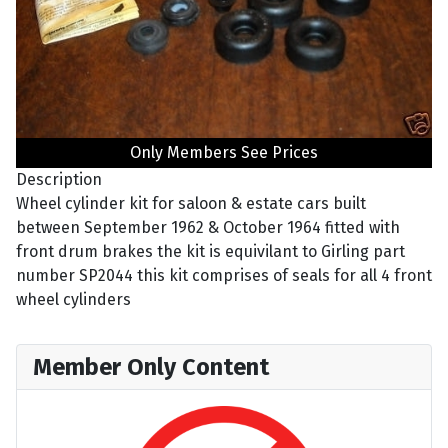
Only Members See Prices
Description
Wheel cylinder kit for saloon & estate cars built
between September 1962 & October 1964 fitted with
front drum brakes the kit is equivilant to Girling part
number SP2044 this kit comprises of seals for all 4 front
wheel cylinders
Member Only Content