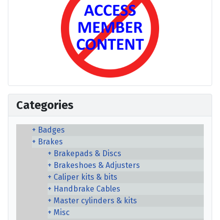
Categories
Badges
Brakes
Brakepads & Discs
Brakeshoes & Adjusters
Caliper kits & bits
Handbrake Cables
Master cylinders & kits
Misc