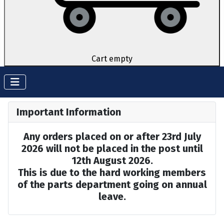
Cart empty
Important Information
Any orders placed on or after 23rd July
2026 will not be placed in the post until
12th August 2026.
This is due to the hard working members
of the parts department going on annual
leave.