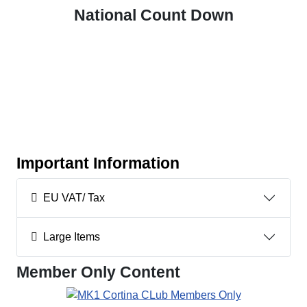
National Count Down
Important Information
EU VAT/ Tax
Large Items
Member Only Content