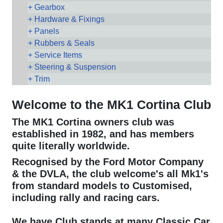
Gearbox
Hardware & Fixings
Panels
Rubbers & Seals
Service Items
Steering & Suspension
Trim
Welcome to the MK1 Cortina Club
The MK1 Cortina owners club was
established in 1982, and has members
quite literally worldwide.
Recognised by the Ford Motor Company
& the DVLA, the club welcome's all Mk1's
from standard models to Customised,
including rally and racing cars.
We have Club stands at many Classic Car