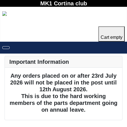
MK1 Cortina club
Cart empty
Important Information
Any orders placed on or after 23rd July
2026 will not be placed in the post until
12th August 2026.
This is due to the hard working
members of the parts department going
on annual leave.