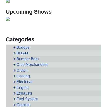
Upcoming Shows
Categories
Badges
Brakes
Bumper Bars
Club Merchandise
Clutch
Cooling
Electrical
Engine
Exhausts
Fuel System
Gaskets