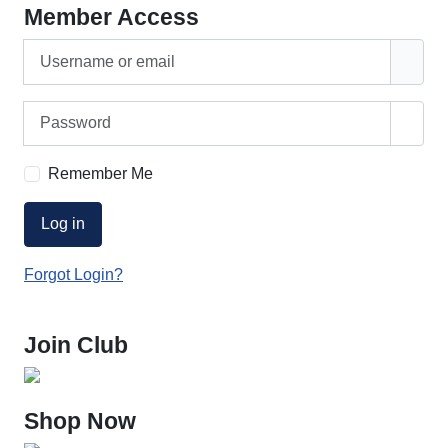
Member Access
Username or email
Password
Show
Remember Me
Log in
Forgot Login?
Join Club
Shop Now