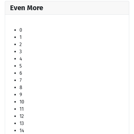
Even More
0
1
2
3
4
5
6
7
8
9
10
11
12
13
14