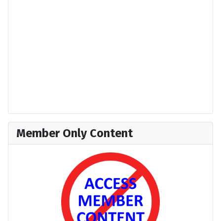
Member Only Content