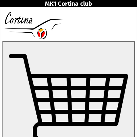
MK1 Cortina club