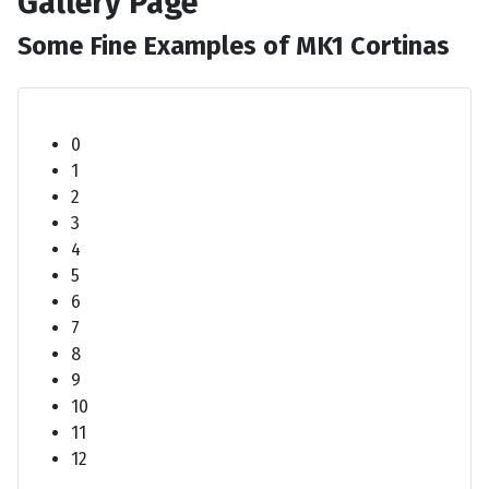
Gallery Page
Some Fine Examples of MK1 Cortinas
0
1
2
3
4
5
6
7
8
9
10
11
12