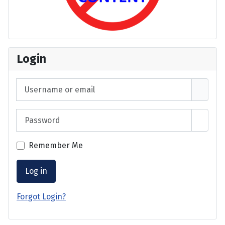
Login
Username or email
Password
Show 
Remember Me
Log in
Forgot Login?