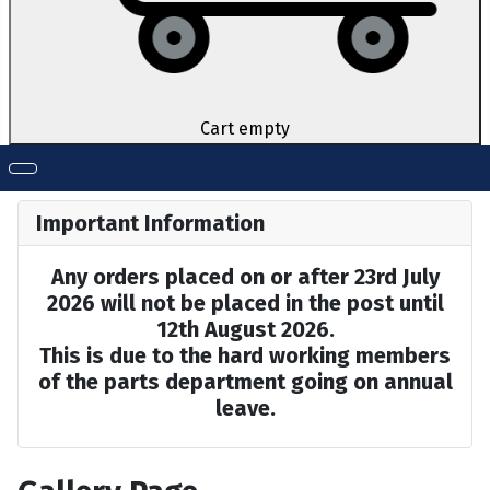
Cart empty
Important Information
Any orders placed on or after 23rd July
2026 will not be placed in the post until
12th August 2026.
This is due to the hard working members
of the parts department going on annual
leave.