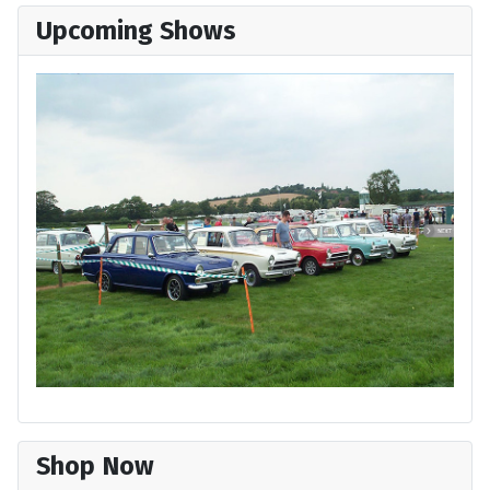
Upcoming Shows
Shop Now