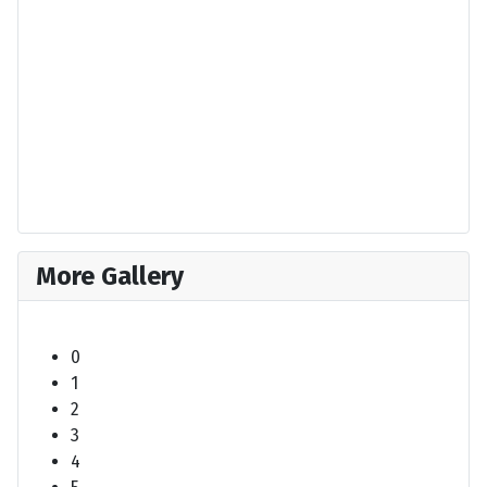
More Gallery
0
1
2
3
4