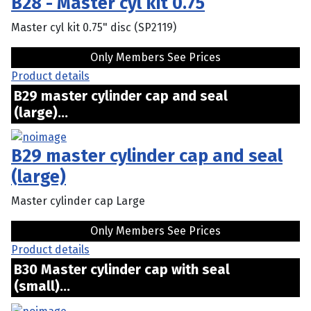
B28 - Master cyl kit 0.75
Master cyl kit 0.75" disc (SP2119)
Only Members See Prices
Product details
B29 master cylinder cap and seal
(large)...
B29 master cylinder cap and seal
(large)
Master cylinder cap Large
Only Members See Prices
Product details
B30 Master cylinder cap with seal
(small)...