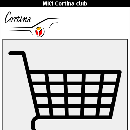
MK1 Cortina club