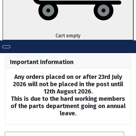
Cart empty
Important Information
Any orders placed on or after 23rd July
2026 will not be placed in the post until
12th August 2026.
This is due to the hard working members
of the parts department going on annual
leave.