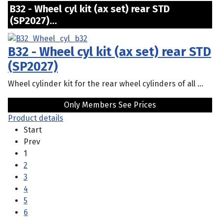
B32 - Wheel cyl kit (ax set) rear STD
(SP2027)...
B32 - Wheel cyl kit (ax set) rear STD
(SP2027)
Wheel cylinder kit for the rear wheel cylinders of all ...
Only Members See Prices
Product details
Start
Prev
1
2
3
4
5
6