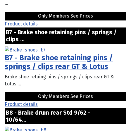
...
Only Members See Prices
Product details
B7 - Brake shoe retaining pins / springs /
clips ...
B7 - Brake shoe retaining pins /
springs / clips rear GT & Lotus
Brake shoe retaing pins / springs / clips rear GT &
Lotus ...
Only Members See Prices
Product details
B8 - Brake drum rear Std 9/62 -
10/64...