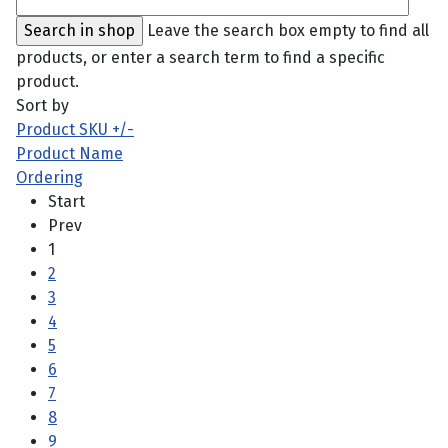
Leave the search box empty to find all
products, or enter a search term to find a specific
product.
Sort by
Product SKU +/-
Product Name
Ordering
Start
Prev
1
2
3
4
5
6
7
8
9