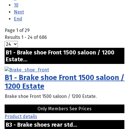
10
Next
End
Page 1 of 29
Results 1 - 24 of 686
B1 - Brake shoe Front 1500 saloon / 1200
Estate...
B1 - Brake shoe Front 1500 saloon /
1200 Estate
Brake shoe Front 1500 saloon / 1200 Estate.
Only Members See Prices
Product details
B3 - Brake shoes rear std...