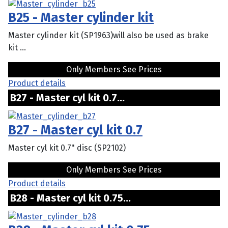
B25 - Master cylinder kit
Master cylinder kit (SP1963)will also be used as brake
kit ...
Only Members See Prices
Product details
B27 - Master cyl kit 0.7...
B27 - Master cyl kit 0.7
Master cyl kit 0.7" disc (SP2102)
Only Members See Prices
Product details
B28 - Master cyl kit 0.75...