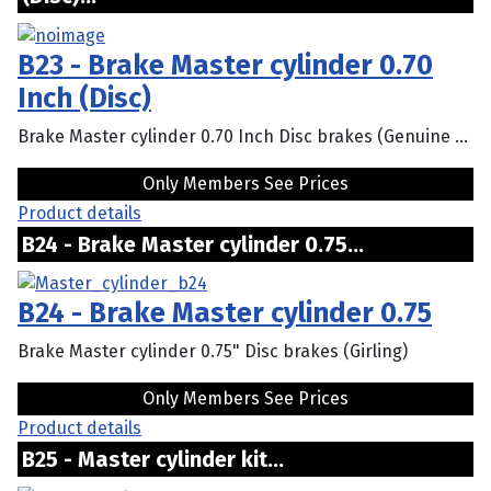
B23 - Brake Master cylinder 0.70
Inch (Disc)
Brake Master cylinder 0.70 Inch Disc brakes (Genuine ...
Only Members See Prices
Product details
B24 - Brake Master cylinder 0.75...
B24 - Brake Master cylinder 0.75
Brake Master cylinder 0.75" Disc brakes (Girling)
Only Members See Prices
Product details
B25 - Master cylinder kit...