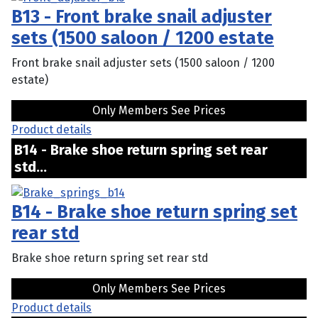
B13 - Front brake snail adjuster
sets (1500 saloon / 1200 estate
Front brake snail adjuster sets (1500 saloon / 1200
estate)
Only Members See Prices
Product details
B14 - Brake shoe return spring set rear
std...
B14 - Brake shoe return spring set
rear std
Brake shoe return spring set rear std
Only Members See Prices
Product details