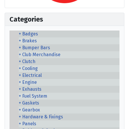
Categories
Badges
Brakes
Bumper Bars
Club Merchandise
Clutch
Cooling
Electrical
Engine
Exhausts
Fuel System
Gaskets
Gearbox
Hardware & Fixings
Panels