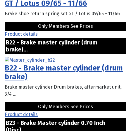
GT / Lotus 09/65 - 11/66
Brake shoe return spring set GT / Lotus 09/65 - 11/66
Only Members See Prices
Product details
B22 - Brake master cylinder (drum
brake)...
B22 - Brake master cylinder (drum
brake)
Brake master cylinder Drum brakes, aftermarket unit,
3/4 ...
Only Members See Prices
Product details
B23 - Brake Master cylinder 0.70 Inch
(Disc)...