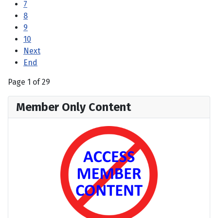
7
8
9
10
Next
End
Page 1 of 29
Member Only Content