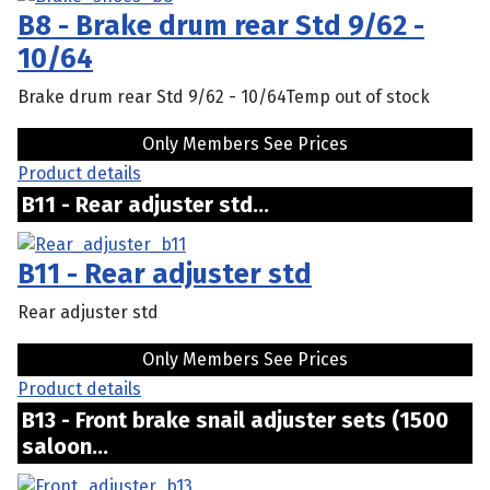
B8 - Brake drum rear Std 9/62 -
10/64
Brake drum rear Std 9/62 - 10/64Temp out of stock
Only Members See Prices
Product details
B11 - Rear adjuster std...
B11 - Rear adjuster std
Rear adjuster std
Only Members See Prices
Product details
B13 - Front brake snail adjuster sets (1500
saloon...