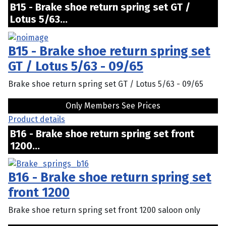
B15 - Brake shoe return spring set GT /
Lotus 5/63...
B15 - Brake shoe return spring set
GT / Lotus 5/63 - 09/65
Brake shoe return spring set GT / Lotus 5/63 - 09/65
Only Members See Prices
Product details
B16 - Brake shoe return spring set front
1200...
B16 - Brake shoe return spring set
front 1200
Brake shoe return spring set front 1200 saloon only