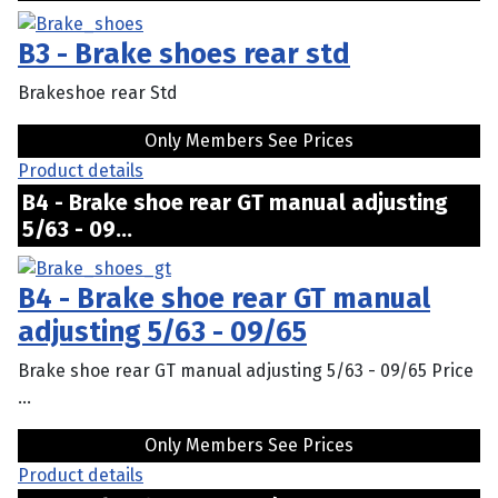
B3 - Brake shoes rear std
Brakeshoe rear Std
Only Members See Prices
Product details
B4 - Brake shoe rear GT manual adjusting
5/63 - 09...
B4 - Brake shoe rear GT manual
adjusting 5/63 - 09/65
Brake shoe rear GT manual adjusting 5/63 - 09/65 Price
...
Only Members See Prices
Product details