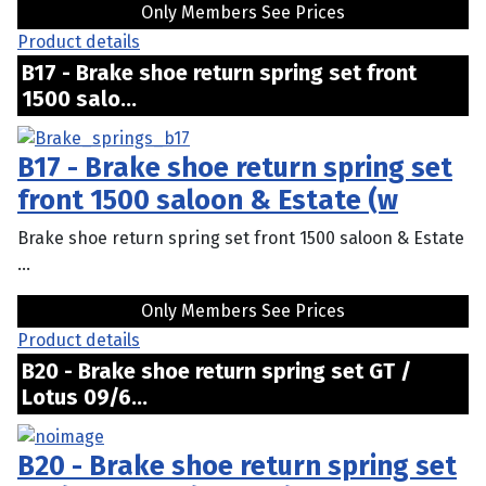
Only Members See Prices
Product details
B17 - Brake shoe return spring set front
1500 salo...
B17 - Brake shoe return spring set
front 1500 saloon & Estate (w
Brake shoe return spring set front 1500 saloon & Estate
...
Only Members See Prices
Product details
B20 - Brake shoe return spring set GT /
Lotus 09/6...
B20 - Brake shoe return spring set