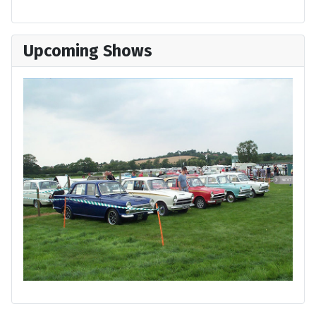
Upcoming Shows