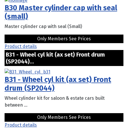
B30 Master cylinder cap with seal
(small)
Master cylinder cap with seal (Small)
Only Members See Prices
Product details
B31 - Wheel cyl kit (ax set) Front drum
(SP2044)...
B31 - Wheel cyl kit (ax set) Front
drum (SP2044)
Wheel cylinder kit for saloon & estate cars built
between ...
Only Members See Prices
Product details