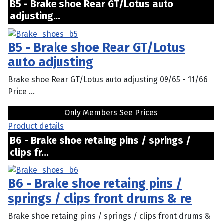
B5 - Brake shoe Rear GT/Lotus auto
adjusting...
B5 - Brake shoe Rear GT/Lotus
auto adjusting
Brake shoe Rear GT/Lotus auto adjusting 09/65 - 11/66
Price ...
Only Members See Prices
Product details
B6 - Brake shoe retaing pins / springs /
clips fr...
B6 - Brake shoe retaing pins /
springs / clips front drums & re
Brake shoe retaing pins / springs / clips front drums &