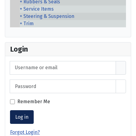
Rubbers & Seals
Service Items
Steering & Suspension
Trim
Login
Username or email
Password
Show 
Remember Me
Log in
Forgot Login?