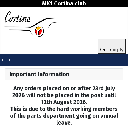
MK1 Cortina club
Cart empty
Important Information
Any orders placed on or after 23rd July
2026 will not be placed in the post until
12th August 2026.
This is due to the hard working members
of the parts department going on annual
leave.