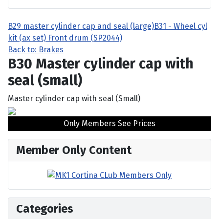
B29 master cylinder cap and seal (large)
B31 - Wheel cyl
kit (ax set) Front drum (SP2044)
Back to: Brakes
B30 Master cylinder cap with
seal (small)
Master cylinder cap with seal (Small)
Only Members See Prices
Member Only Content
Categories