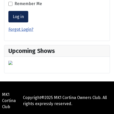
Remember Me
Log in
Forgot Login?
Upcoming Shows
MK1
Copyright©2025 MK1 Cortina Owners Club. All
Cortina
rights expressly reserved.
Club