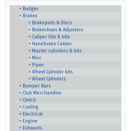
Badges
Brakes
Brakepads & Discs
Brakeshoes & Adjusters
Caliper kits & bits
Handbrake Cables
Master cylinders & kits
Misc
Pipes
Wheel Cylinder kits
Wheel Cylinders
Bumper Bars
Club Merchandise
Clutch
Cooling
Electrical
Engine
Exhausts