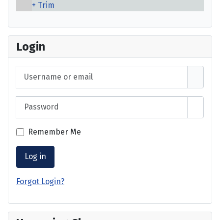
Trim
Login
Username or email
Password
Show 
Remember Me
Log in
Forgot Login?