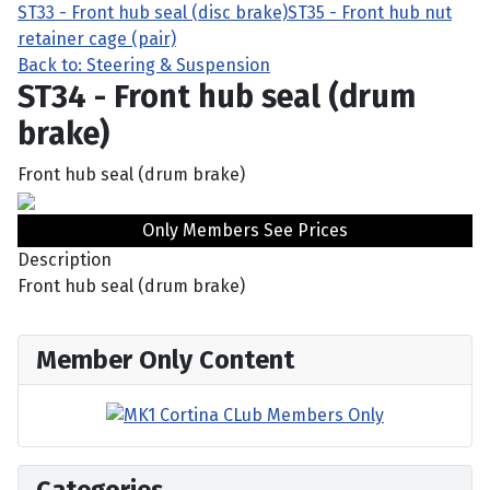
ST33 - Front hub seal (disc brake)
ST35 - Front hub nut
retainer cage (pair)
Back to: Steering & Suspension
ST34 - Front hub seal (drum
brake)
Front hub seal (drum brake)
Only Members See Prices
Description
Front hub seal (drum brake)
Member Only Content