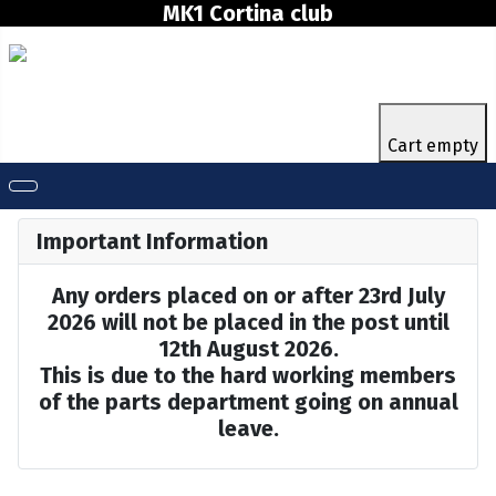
MK1 Cortina club
Cart empty
Important Information
Any orders placed on or after 23rd July
2026 will not be placed in the post until
12th August 2026.
This is due to the hard working members
of the parts department going on annual
leave.