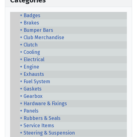
Categories
Badges
Brakes
Bumper Bars
Club Merchandise
Clutch
Cooling
Electrical
Engine
Exhausts
Fuel System
Gaskets
Gearbox
Hardware & Fixings
Panels
Rubbers & Seals
Service Items
Steering & Suspension