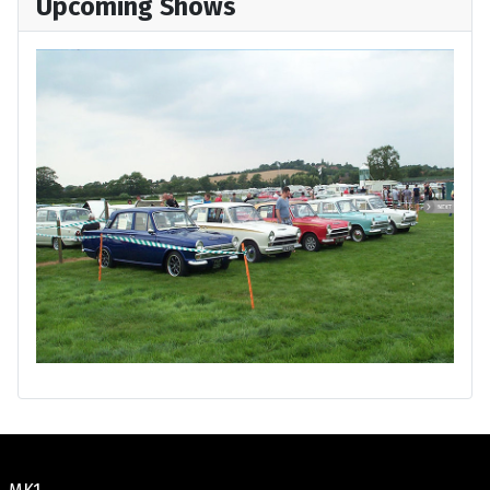
Upcoming Shows