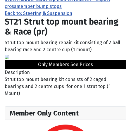
crossmember bump stops
Back to: Steering & Suspension
ST21 Strut top mount bearing
& Race (pr)
Strut top mount bearing repair kit consisting of 2 ball
bearing race and 2 centre cup (1 mount)
Only Members See Prices
Description
Strut top mount bearing kit consists of 2 caged
bearings and 2 centre cups for one 1 strut top (1
Mount)
Member Only Content