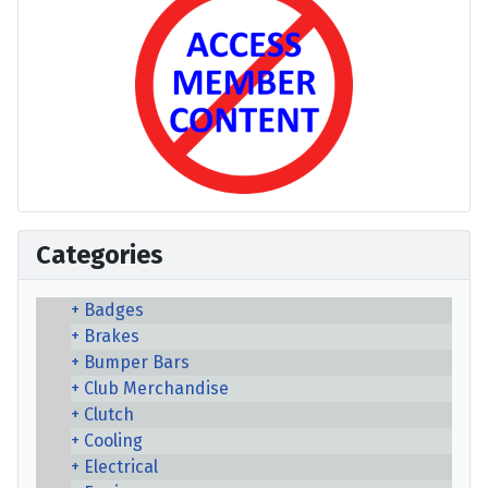
Categories
Badges
Brakes
Bumper Bars
Club Merchandise
Clutch
Cooling
Electrical