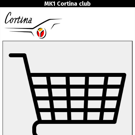
MK1 Cortina club