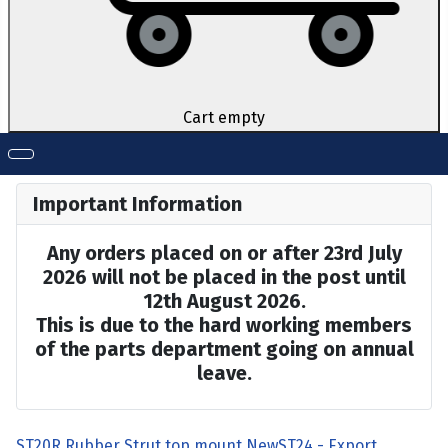
Cart empty
Important Information
Any orders placed on or after 23rd July
2026 will not be placed in the post until
12th August 2026.
This is due to the hard working members
of the parts department going on annual
leave.
ST20R Rubber Strut top mount New
ST24 - Export