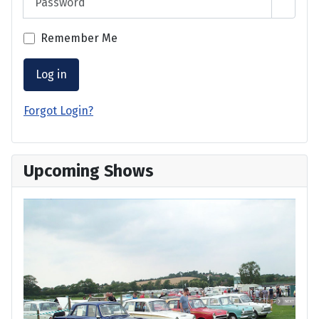
Show 
Remember Me
Log in
Forgot Login?
Upcoming Shows