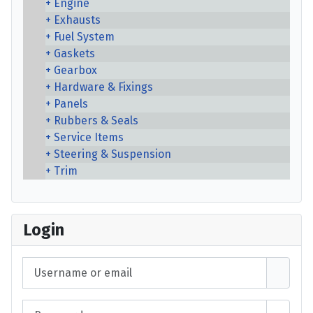
Engine
Exhausts
Fuel System
Gaskets
Gearbox
Hardware & Fixings
Panels
Rubbers & Seals
Service Items
Steering & Suspension
Trim
Login
Username or email
Password