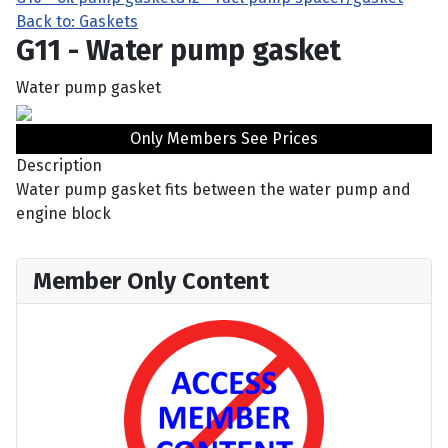
Back to: Gaskets
G11 - Water pump gasket
Water pump gasket
Only Members See Prices
Description
Water pump gasket fits between the water pump and
engine block
Member Only Content