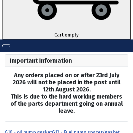
Cart empty
Important Information
Any orders placed on or after 23rd July
2026 will not be placed in the post until
12th August 2026.
This is due to the hard working members
of the parts department going on annual
leave.
G10 - oil pump gasket
G12 - Fuel pump spacer/gasket