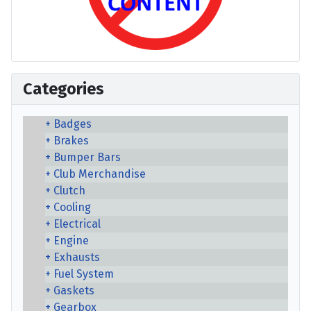
Categories
Badges
Brakes
Bumper Bars
Club Merchandise
Clutch
Cooling
Electrical
Engine
Exhausts
Fuel System
Gaskets
Gearbox