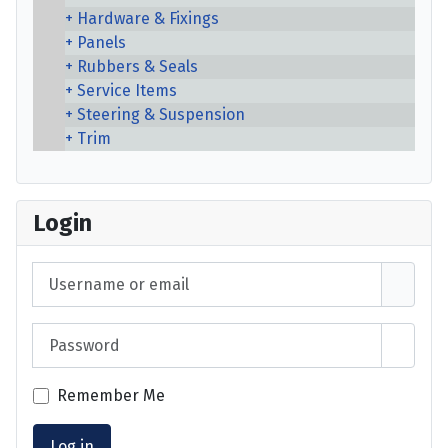
Hardware & Fixings
Panels
Rubbers & Seals
Service Items
Steering & Suspension
Trim
Login
Username or email
Password
Show 
Remember Me
Log in