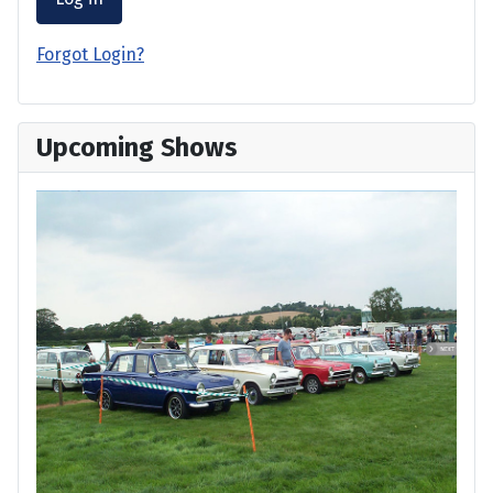
Forgot Login?
Upcoming Shows