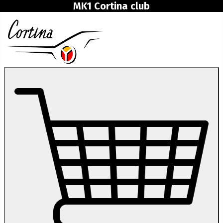
MK1 Cortina club