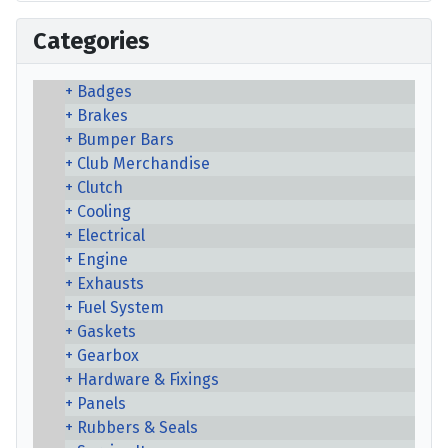
Categories
Badges
Brakes
Bumper Bars
Club Merchandise
Clutch
Cooling
Electrical
Engine
Exhausts
Fuel System
Gaskets
Gearbox
Hardware & Fixings
Panels
Rubbers & Seals