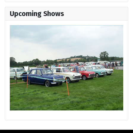
Upcoming Shows