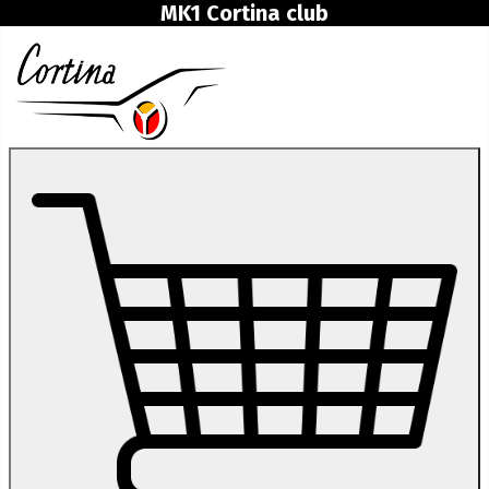
MK1 Cortina club