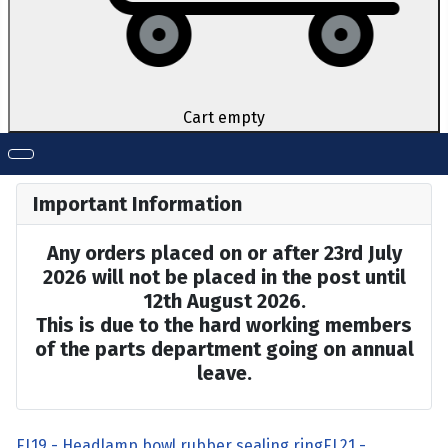
Cart empty
Important Information
Any orders placed on or after 23rd July
2026 will not be placed in the post until
12th August 2026.
This is due to the hard working members
of the parts department going on annual
leave.
EL19 - Headlamp bowl rubber sealing ring
EL21 -