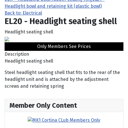
Headlight bowl and retaining kit (plastic bowl)
Back to: Electrical
EL20 - Headlight seating shell
Headlight seating shell
Only Members See Prices
Description
Headlight seating shell
Steel headlight seating shell that fits to the rear of the
headlight unit and is attached by the adjustment
screws and retaining spring
Member Only Content