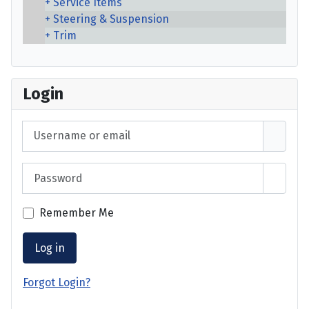
Service Items
Steering & Suspension
Trim
Login
Username or email
Password
Show 
Remember Me
Log in
Forgot Login?