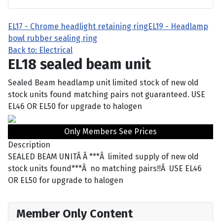
EL17 - Chrome headlight retaining ring
EL19 - Headlamp
bowl rubber sealing ring
Back to: Electrical
EL18 sealed beam unit
Sealed Beam headlamp unit limited stock of new old
stock units found matching pairs not guaranteed. USE
EL46 OR EL50 for upgrade to halogen
Only Members See Prices
Description
SEALED BEAM UNITÂ Â ***Â limited supply of new old
stock units found***Â no matching pairs!!Â USE EL46
OR EL50 for upgrade to halogen
Member Only Content