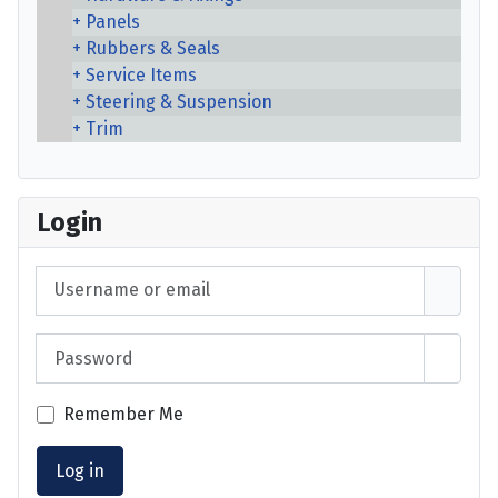
Panels
Rubbers & Seals
Service Items
Steering & Suspension
Trim
Login
Username or email
Password
Show 
Remember Me
Log in