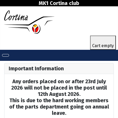
MK1 Cortina club
Cart empty
Important Information
Any orders placed on or after 23rd July
2026 will not be placed in the post until
12th August 2026.
This is due to the hard working members
of the parts department going on annual
leave.