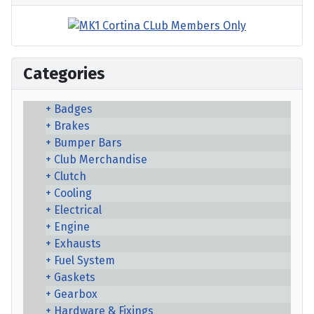
Categories
Badges
Brakes
Bumper Bars
Club Merchandise
Clutch
Cooling
Electrical
Engine
Exhausts
Fuel System
Gaskets
Gearbox
Hardware & Fixings