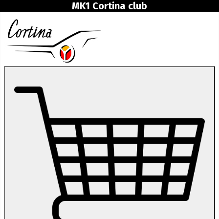
MK1 Cortina club