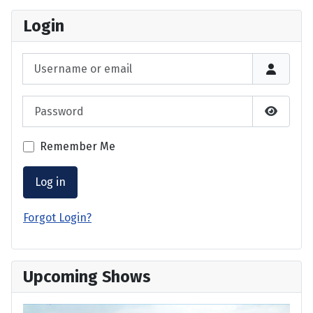
Login
Username or email
Password
Show P
Remember Me
Log in
Forgot Login?
Upcoming Shows