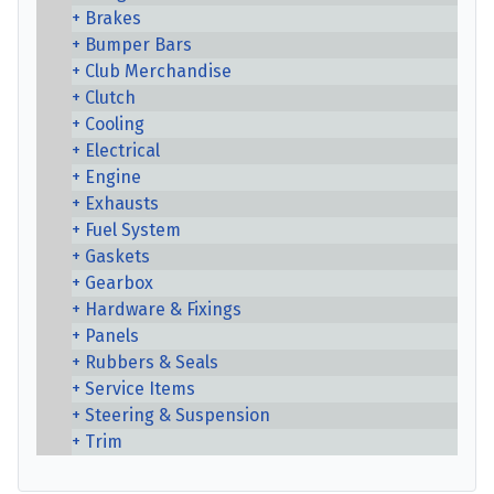
Brakes
Bumper Bars
Club Merchandise
Clutch
Cooling
Electrical
Engine
Exhausts
Fuel System
Gaskets
Gearbox
Hardware & Fixings
Panels
Rubbers & Seals
Service Items
Steering & Suspension
Trim