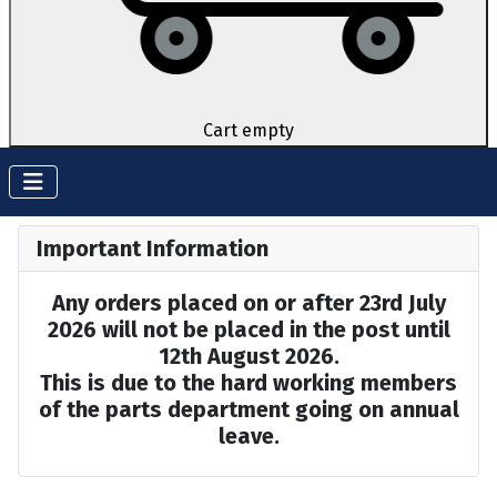
Cart empty
Important Information
Any orders placed on or after 23rd July
2026 will not be placed in the post until
12th August 2026.
This is due to the hard working members
of the parts department going on annual
leave.