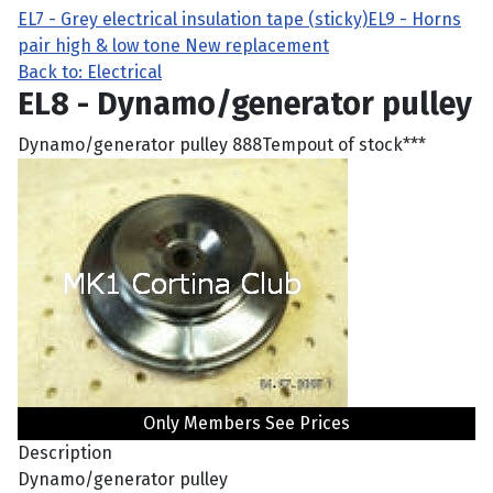
EL7 - Grey electrical insulation tape (sticky)
EL9 - Horns
pair high & low tone New replacement
Back to: Electrical
EL8 - Dynamo/generator pulley
Dynamo/generator pulley 888Tempout of stock***
Only Members See Prices
Description
Dynamo/generator pulley