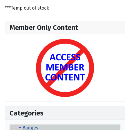
***Temp out of stock
Member Only Content
Categories
Badges