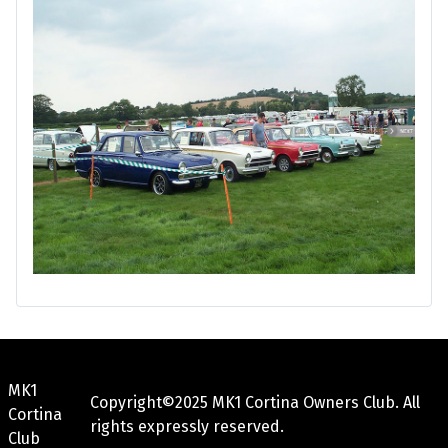
MK1
Copyright©2025 MK1 Cortina Owners Club. All
Cortina
rights expressly reserved.
Club