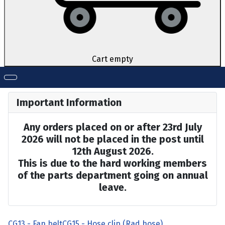
Cart empty
Important Information
Any orders placed on or after 23rd July
2026 will not be placed in the post until
12th August 2026.
This is due to the hard working members
of the parts department going on annual
leave.
CG13 - Fan belt
CG15 - Hose clip (Rad hose)