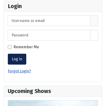
Login
Username or email
Password
Show 
Remember Me
Log in
Forgot Login?
Upcoming Shows