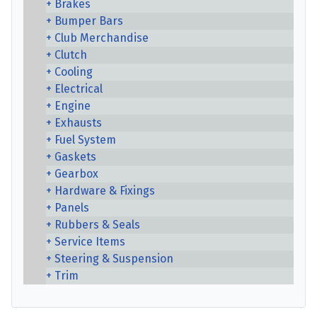
Brakes
Bumper Bars
Club Merchandise
Clutch
Cooling
Electrical
Engine
Exhausts
Fuel System
Gaskets
Gearbox
Hardware & Fixings
Panels
Rubbers & Seals
Service Items
Steering & Suspension
Trim