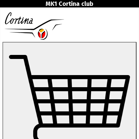
MK1 Cortina club