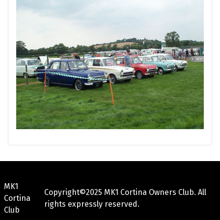
MK1
Copyright©2025 MK1 Cortina Owners Club. All
Cortina
rights expressly reserved.
Club