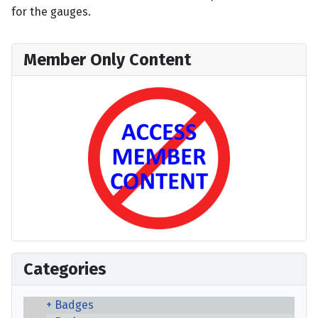
for the gauges.
Member Only Content
Categories
Badges