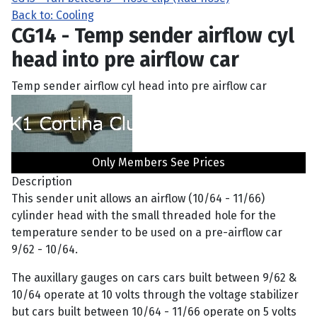
Back to: Cooling
CG14 - Temp sender airflow cyl
head into pre airflow car
Temp sender airflow cyl head into pre airflow car
Only Members See Prices
Description
This sender unit allows an airflow (10/64 - 11/66)
cylinder head with the small threaded hole for the
temperature sender to be used on a pre-airflow car
9/62 - 10/64.
The auxillary gauges on cars cars built between 9/62 &
10/64 operate at 10 volts through the voltage stabilizer
but cars built between 10/64 - 11/66 operate on 5 volts