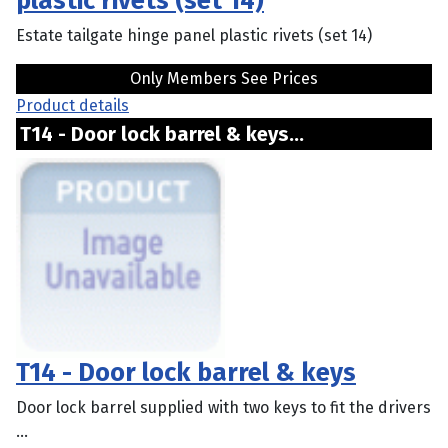
plastic rivets (set 14)
Estate tailgate hinge panel plastic rivets (set 14)
Only Members See Prices
Product details
T14 - Door lock barrel & keys...
T14 - Door lock barrel & keys
Door lock barrel supplied with two keys to fit the drivers
...