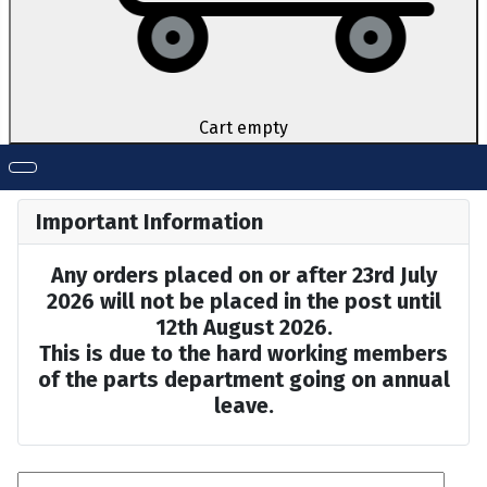
Cart empty
Important Information
Any orders placed on or after 23rd July
2026 will not be placed in the post until
12th August 2026.
This is due to the hard working members
of the parts department going on annual
leave.