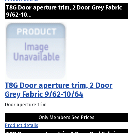
T8G Door aperture trim, 2 Door Grey Fabric
9/62-10...
T8G Door aperture trim, 2 Door
Grey Fabric 9/62-10/64
Door aperture trim
Only Members See Prices
Product details