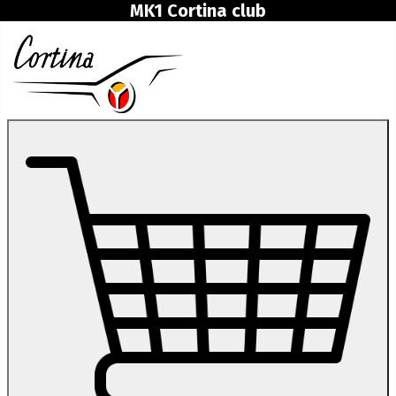
MK1 Cortina club