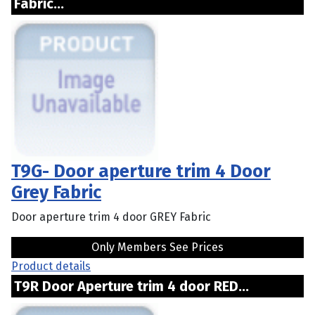
Fabric...
T9G- Door aperture trim 4 Door
Grey Fabric
Door aperture trim 4 door GREY Fabric
Only Members See Prices
Product details
T9R Door Aperture trim 4 door RED...