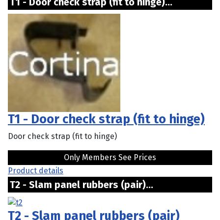
T1 - Door check strap (fit to hinge)...
T1 - Door check strap (fit to hinge)
Door check strap (fit to hinge)
Only Members See Prices
Product details
T2 - Slam panel rubbers (pair)...
T2 - Slam panel rubbers (pair)