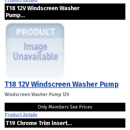
T18 12V Windscreen Washer
Pump...
T18 12V Windscreen Washer Pump
Windscreen Washer Pump 12V
Only Members See Prices
Product details
T19 Chrome Trim Insert...