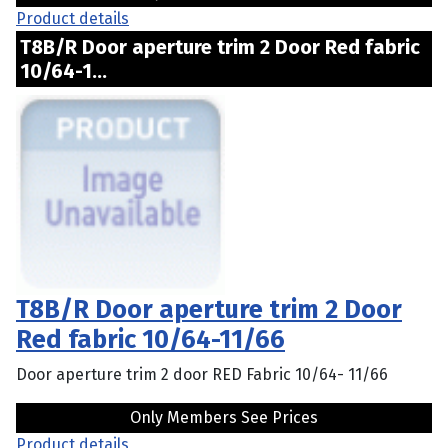
Product details
T8B/R Door aperture trim 2 Door Red fabric
10/64-1...
T8B/R Door aperture trim 2 Door
Red fabric 10/64-11/66
Door aperture trim 2 door RED Fabric 10/64- 11/66
Only Members See Prices
Product details