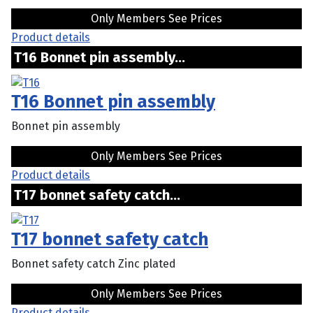
Only Members See Prices
Product details
T16 Bonnet pin assembly...
T16 Bonnet pin assembly
Bonnet pin assembly
Only Members See Prices
Product details
T17 bonnet safety catch...
T17 bonnet safety catch
Bonnet safety catch Zinc plated
Only Members See Prices
Product details