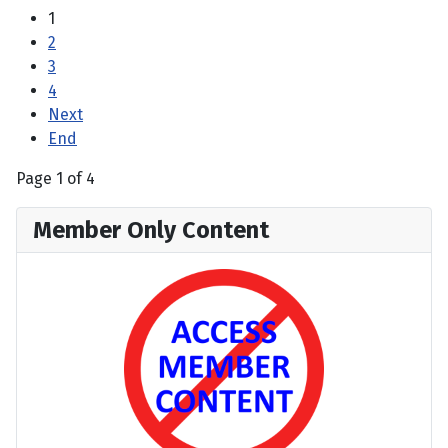
1
2
3
4
Next
End
Page 1 of 4
Member Only Content