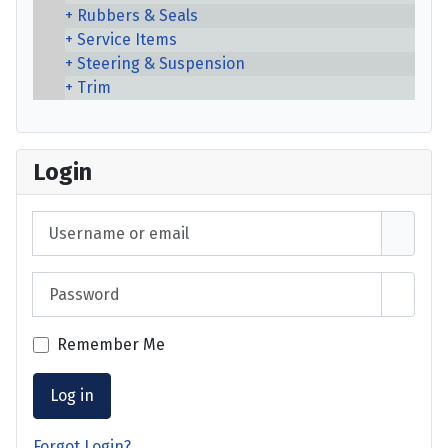
Rubbers & Seals
Service Items
Steering & Suspension
Trim
Login
Username or email
Password
Show 
Remember Me
Log in
Forgot Login?