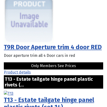
T9R Door Aperture trim 4 door RED
Door aperture trim all 4 Door cars in red
Only Members See Prices
Product details
T13 - Estate tailgate hinge panel plastic
rivets (...
T13 - Estate tailgate hinge panel