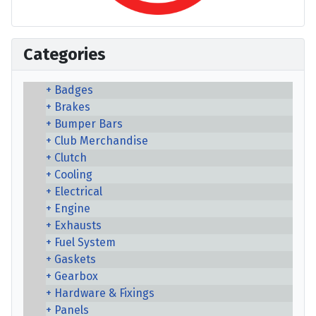
Categories
Badges
Brakes
Bumper Bars
Club Merchandise
Clutch
Cooling
Electrical
Engine
Exhausts
Fuel System
Gaskets
Gearbox
Hardware & Fixings
Panels