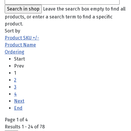
Leave the search box empty to find all
products, or enter a search term to find a specific
product.
Sort by
Product SKU +/-
Product Name
Ordering
Start
Prev
1
2
3
4
Next
End
Page 1 of 4
Results 1 - 24 of 78