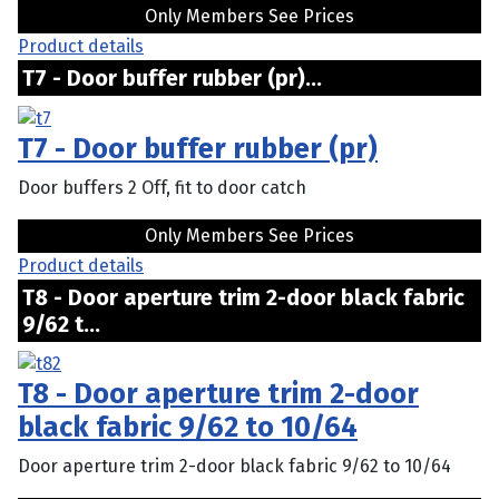
Only Members See Prices
Product details
T7 - Door buffer rubber (pr)...
T7 - Door buffer rubber (pr)
Door buffers 2 Off, fit to door catch
Only Members See Prices
Product details
T8 - Door aperture trim 2-door black fabric
9/62 t...
T8 - Door aperture trim 2-door
black fabric 9/62 to 10/64
Door aperture trim 2-door black fabric 9/62 to 10/64