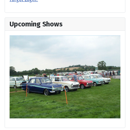
Upcoming Shows