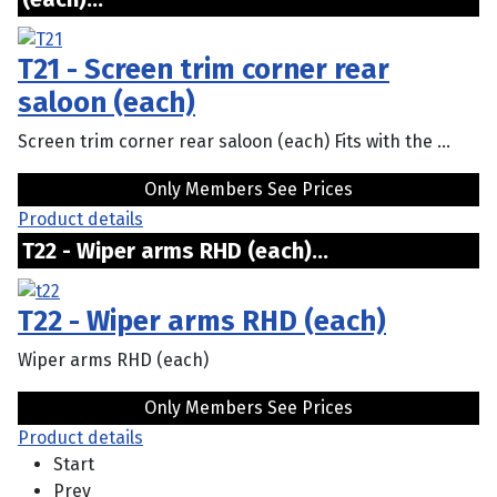
T21 - Screen trim corner rear
saloon (each)
Screen trim corner rear saloon (each) Fits with the ...
Only Members See Prices
Product details
T22 - Wiper arms RHD (each)...
T22 - Wiper arms RHD (each)
Wiper arms RHD (each)
Only Members See Prices
Product details
Start
Prev