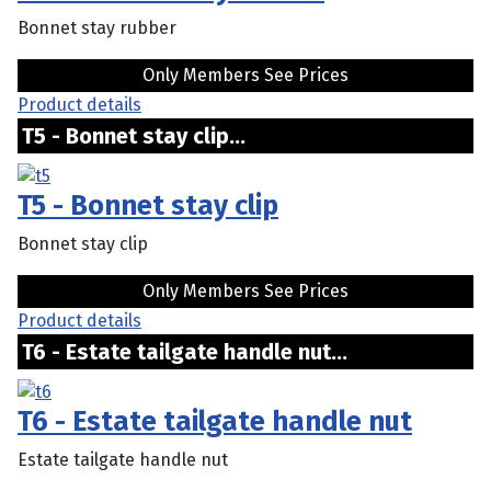
Bonnet stay rubber
Only Members See Prices
Product details
T5 - Bonnet stay clip...
T5 - Bonnet stay clip
Bonnet stay clip
Only Members See Prices
Product details
T6 - Estate tailgate handle nut...
T6 - Estate tailgate handle nut
Estate tailgate handle nut