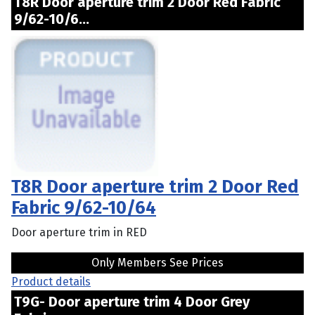
T8R Door aperture trim 2 Door Red Fabric
9/62-10/6...
T8R Door aperture trim 2 Door Red
Fabric 9/62-10/64
Door aperture trim in RED
Only Members See Prices
Product details
T9G- Door aperture trim 4 Door Grey