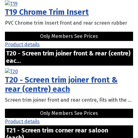
T19 Chrome Trim Insert
PVC Chrome trim Insert Front and rear screen rubber
Only Members See Prices
Product details
T20 - Screen trim joiner front & rear (centre)
eac...
T20 - Screen trim joiner front &
rear (centre) each
Screen trim joiner front and rear centre, Fits with the ...
Only Members See Prices
Product details
T21 - Screen trim corner rear saloon
(each)...