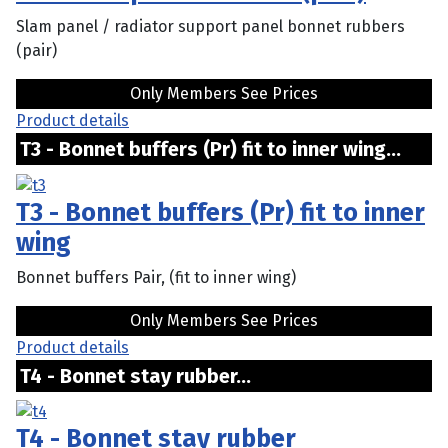
Slam panel / radiator support panel bonnet rubbers
(pair)
Only Members See Prices
Product details
T3 - Bonnet buffers (Pr) fit to inner wing...
T3 - Bonnet buffers (Pr) fit to inner
wing
Bonnet buffers Pair, (fit to inner wing)
Only Members See Prices
Product details
T4 - Bonnet stay rubber...
T4 - Bonnet stay rubber