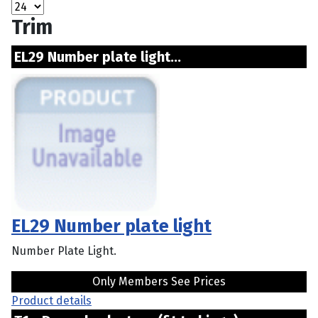
Trim
EL29 Number plate light...
EL29 Number plate light
Number Plate Light.
Only Members See Prices
Product details