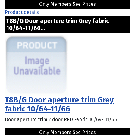
Only Members See Prices
Product details
T8B/G Door aperture trim Grey fabric
10/64-11/66...
T8B/G Door aperture trim Grey
fabric 10/64-11/66
Door aperture trim 2 door RED Fabric 10/64- 11/66
Only Members See Prices