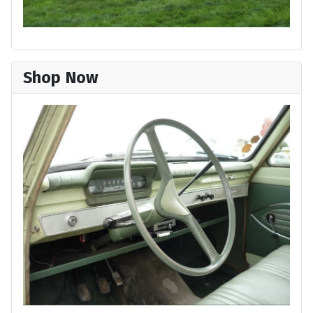
Shop Now