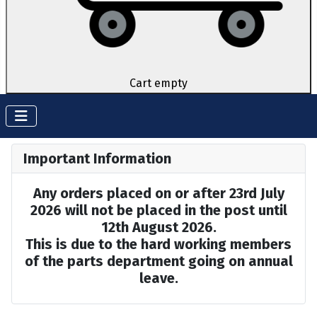
Cart empty
Important Information
Any orders placed on or after 23rd July
2026 will not be placed in the post until
12th August 2026.
This is due to the hard working members
of the parts department going on annual
leave.