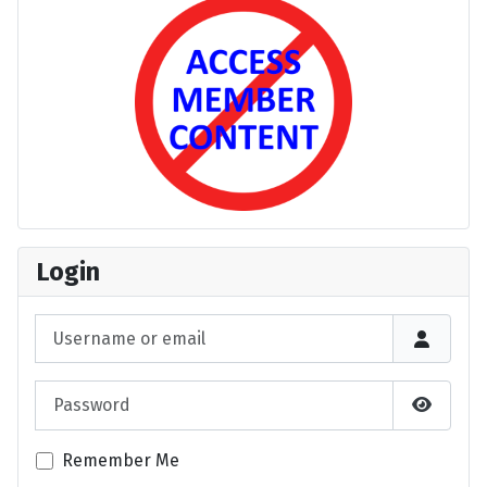
Login
Username or email
Password
Show P
Remember Me