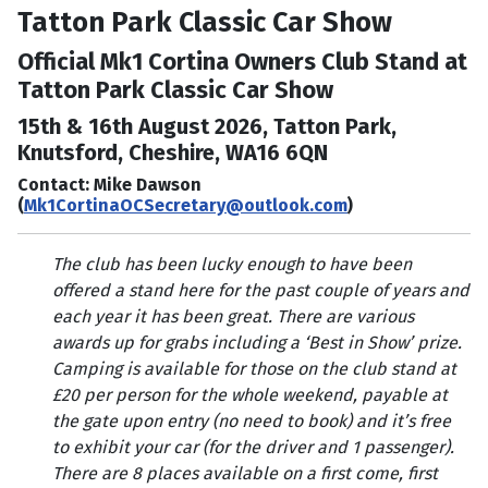
Tatton Park Classic Car Show
Official Mk1 Cortina Owners Club Stand at
Tatton Park Classic Car Show
15th & 16th August 2026, Tatton Park,
Knutsford, Cheshire, WA16 6QN
Contact: Mike Dawson
(
Mk1CortinaOCSecretary@outlook.com
)
The club has been lucky enough to have been
offered a stand here for the past couple of years and
each year it has been great. There are various
awards up for grabs including a ‘Best in Show’ prize.
Camping is available for those on the club stand at
£20 per person for the whole weekend, payable at
the gate upon entry (no need to book) and it’s free
to exhibit your car (for the driver and 1 passenger).
There are 8 places available on a first come, first