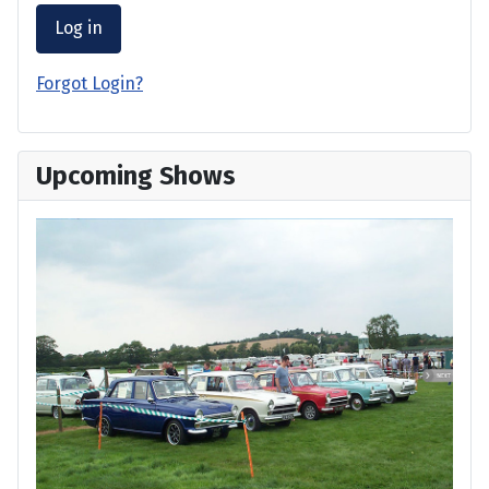
Log in
Forgot Login?
Upcoming Shows