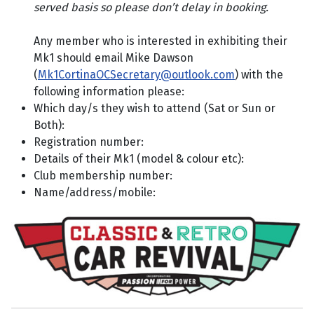
served basis so please don’t delay in booking.
Any member who is interested in exhibiting their
Mk1 should email Mike Dawson
(
Mk1CortinaOCSecretary@outlook.com
) with the
following information please:
Which day/s they wish to attend (Sat or Sun or
Both):
Registration number:
Details of their Mk1 (model & colour etc):
Club membership number:
Name/address/mobile: