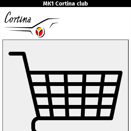
MK1 Cortina club