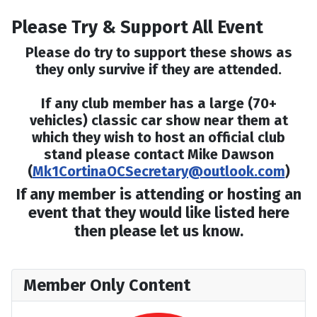
Please Try & Support All Event
Please do try to support these shows as
they only survive if they are attended.
If any club member has a large (70+
vehicles) classic car show near them at
which they wish to host an official club
stand please contact Mike Dawson
(
Mk1CortinaOCSecretary@outlook.com
)
If any member is attending or hosting an
event that they would like listed here
then please let us know.
Member Only Content