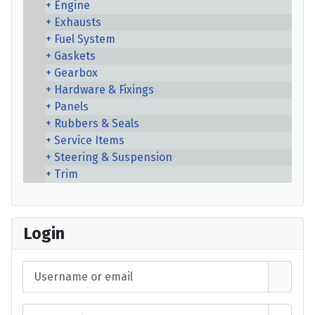
Engine
Exhausts
Fuel System
Gaskets
Gearbox
Hardware & Fixings
Panels
Rubbers & Seals
Service Items
Steering & Suspension
Trim
Login
Username or email
Password