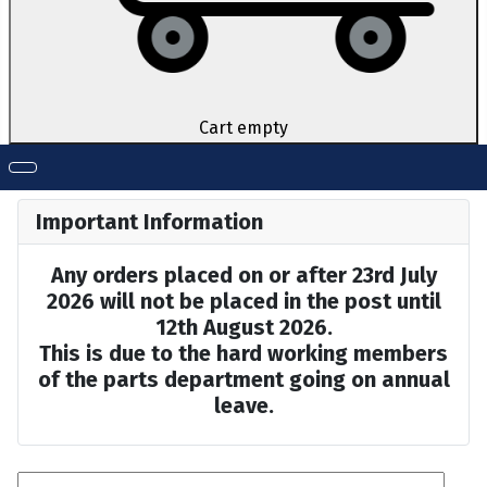
Cart empty
Important Information
Any orders placed on or after 23rd July
2026 will not be placed in the post until
12th August 2026.
This is due to the hard working members
of the parts department going on annual
leave.