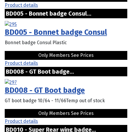
Product details
BD005 - Bonnet badge Consul...
BD005 - Bonnet badge Consul
Bonnet badge Consul Plastic
Only Members See Prices
Product details
BD008 - GT Boot badge...
BD008 - GT Boot badge
GT boot badge 10/64 - 11/66Temp out of stock
Only Members See Prices
Product details
BD010 - Super Rear wing badge...