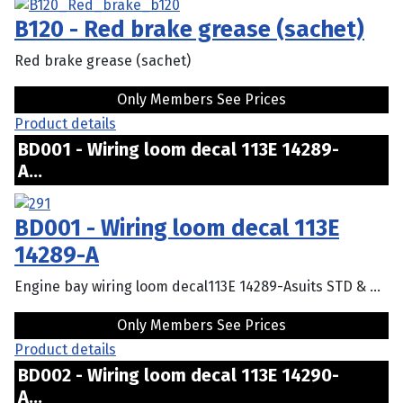
B120 - Red brake grease (sachet)
Red brake grease (sachet)
Only Members See Prices
Product details
BD001 - Wiring loom decal 113E 14289-
A...
BD001 - Wiring loom decal 113E
14289-A
Engine bay wiring loom decal113E 14289-Asuits STD & ...
Only Members See Prices
Product details
BD002 - Wiring loom decal 113E 14290-
A...