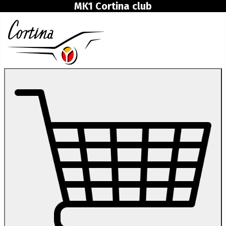
MK1 Cortina club