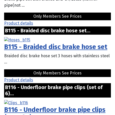
pipe(not ...
Only Members See Prices
Product details
B115 - Braided disc brake hose set...
B115 - Braided disc brake hose set
Braided disc brake hose set 3 hoses with stainless steel
...
Only Members See Prices
Product details
B116 - Underfloor brake pipe clips (set of
6)...
B116 - Underfloor brake pipe clips