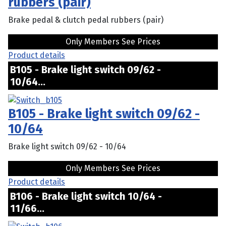
rubbers (pair)
Brake pedal & clutch pedal rubbers (pair)
Only Members See Prices
Product details
B105 - Brake light switch 09/62 -
10/64...
B105 - Brake light switch 09/62 -
10/64
Brake light switch 09/62 - 10/64
Only Members See Prices
Product details
B106 - Brake light switch 10/64 -
11/66...