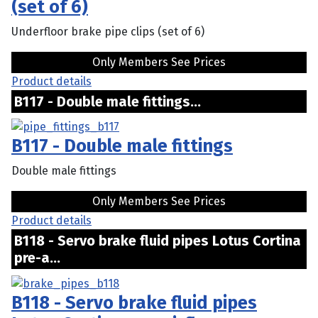
(set of 6)
Underfloor brake pipe clips (set of 6)
Only Members See Prices
Product details
B117 - Double male fittings...
B117 - Double male fittings
Double male fittings
Only Members See Prices
Product details
B118 - Servo brake fluid pipes Lotus Cortina
pre-a...
B118 - Servo brake fluid pipes