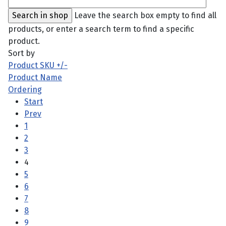
Leave the search box empty to find all
products, or enter a search term to find a specific
product.
Sort by
Product SKU +/-
Product Name
Ordering
Start
Prev
1
2
3
4
5
6
7
8
9