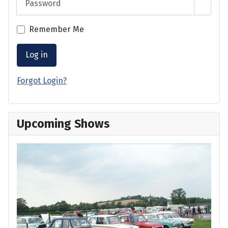
Show 
Remember Me
Log in
Forgot Login?
Upcoming Shows