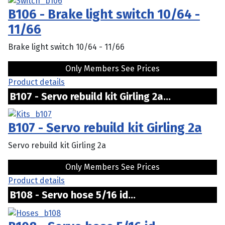
B106 - Brake light switch 10/64 -
11/66
Brake light switch 10/64 - 11/66
Only Members See Prices
Product details
B107 - Servo rebuild kit Girling 2a...
B107 - Servo rebuild kit Girling 2a
Servo rebuild kit Girling 2a
Only Members See Prices
Product details
B108 - Servo hose 5/16 id...