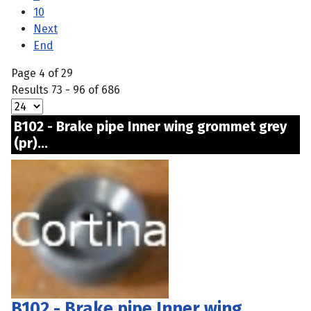
10
Next
End
Page 4 of 29
Results 73 - 96 of 686
B102 - Brake pipe Inner wing grommet grey
(pr)...
B102 - Brake pipe Inner wing