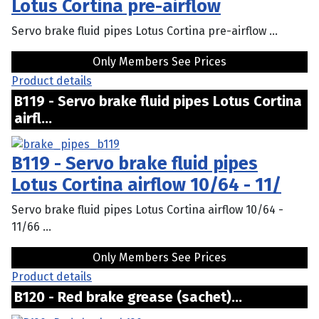
Lotus Cortina pre-airflow
Servo brake fluid pipes Lotus Cortina pre-airflow ...
Only Members See Prices
Product details
B119 - Servo brake fluid pipes Lotus Cortina
airfl...
B119 - Servo brake fluid pipes
Lotus Cortina airflow 10/64 - 11/
Servo brake fluid pipes Lotus Cortina airflow 10/64 -
11/66 ...
Only Members See Prices
Product details
B120 - Red brake grease (sachet)...