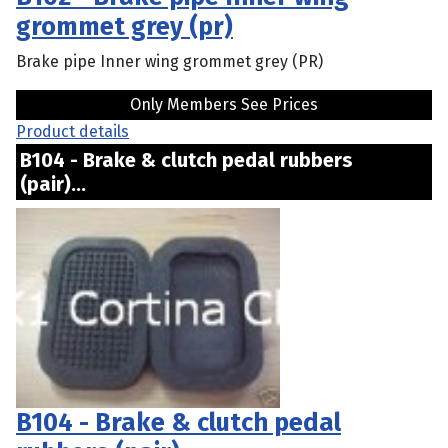
grommet grey (pr)
Brake pipe Inner wing grommet grey (PR)
Only Members See Prices
Product details
B104 - Brake & clutch pedal rubbers
(pair)...
B104 - Brake & clutch pedal