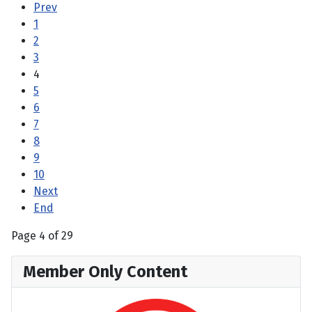
Prev
1
2
3
4
5
6
7
8
9
10
Next
End
Page 4 of 29
Member Only Content