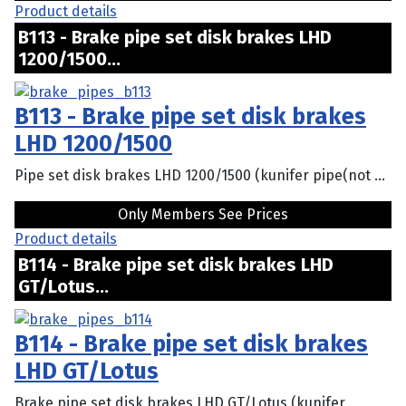
Product details
B113 - Brake pipe set disk brakes LHD
1200/1500...
B113 - Brake pipe set disk brakes
LHD 1200/1500
Pipe set disk brakes LHD 1200/1500 (kunifer pipe(not ...
Only Members See Prices
Product details
B114 - Brake pipe set disk brakes LHD
GT/Lotus...
B114 - Brake pipe set disk brakes
LHD GT/Lotus
Brake pipe set disk brakes LHD GT/Lotus (kunifer