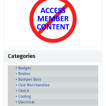
Categories
Badges
Brakes
Bumper Bars
Club Merchandise
Clutch
Cooling
Electrical