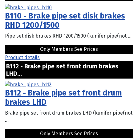
B110 - Brake pipe set disk brakes
RHD 1200/1500
Pipe set disk brakes RHD 1200/1500 (kunifer pipe(not ...
Only Members See Prices
Product details
B112 - Brake pipe set front drum brakes
LHD...
B112 - Brake pipe set front drum
brakes LHD
Brake pipe set front drum brakes LHD (kunifer pipe(not
...
Only Members See Prices