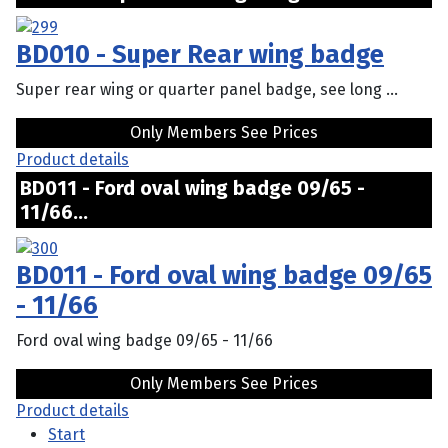
BD010 - Super Rear wing badge
Super rear wing or quarter panel badge, see long ...
Only Members See Prices
Product details
BD011 - Ford oval wing badge 09/65 -
11/66...
BD011 - Ford oval wing badge 09/65
- 11/66
Ford oval wing badge 09/65 - 11/66
Only Members See Prices
Product details
Start