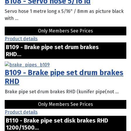
B108 - Servo hose 5/16 id
Servo hose 1 metre long x 5/16" / 8mm as picture black
with ...
Only Members See Prices
Product details
B109 - Brake pipe set drum brakes
RHD...
B109 - Brake pipe set drum brakes
RHD
Brake pipe set drum brakes RHD (kunifer pipe(not ...
Only Members See Prices
Product details
B110 - Brake pipe set disk brakes RHD
1200/1500...