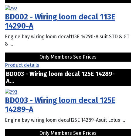
BD002 - Wiring loom decal 113E
14290-A
Engine bay wiring loom decal113E 14290-A suit STD & GT
& ...
Only Members See Prices
Product details
BD003 - Wiring loom decal 125E 14289-
A...
BD003 - Wiring loom decal 125E
14289-A
Engine bay wiring loom decal125E 14289-Asuit Lotus ...
Only Members See Prices