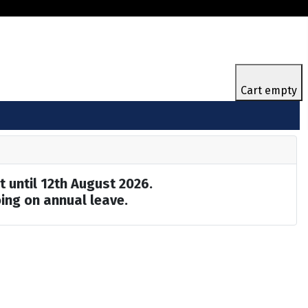
Cart empty
t until 12th August 2026.
ing on annual leave.