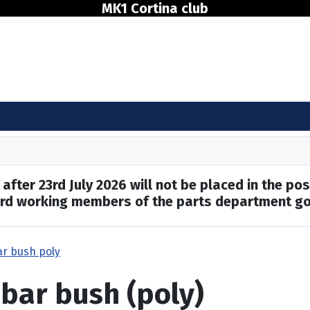
MK1 Cortina club
after 23rd July 2026 will not be placed in the pos
hard working members of the parts department go
ar bush poly
 bar bush (poly)