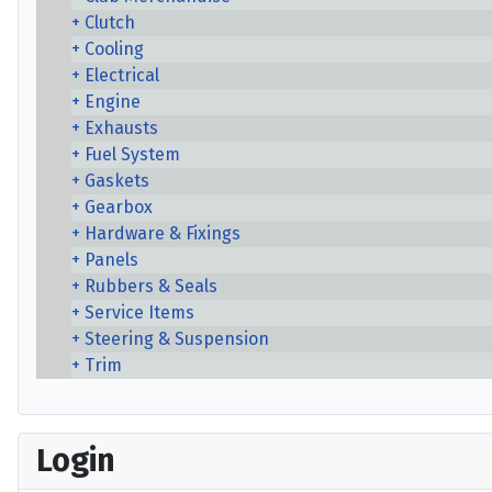
Clutch
Cooling
Electrical
Engine
Exhausts
Fuel System
Gaskets
Gearbox
Hardware & Fixings
Panels
Rubbers & Seals
Service Items
Steering & Suspension
Trim
Login