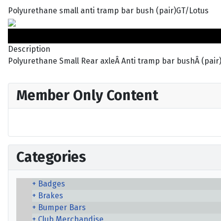
Polyurethane small anti tramp bar bush (pair)GT/Lotus
Description
Polyurethane Small Rear axleÂ Anti tramp bar bushÂ (pair
Member Only Content
Categories
Badges
Brakes
Bumper Bars
Club Merchandise