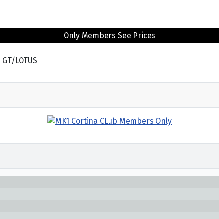
Only Members See Prices
) GT/LOTUS