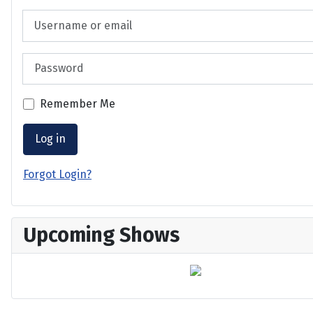
Username or email
Password
Remember Me
Log in
Forgot Login?
Upcoming Shows