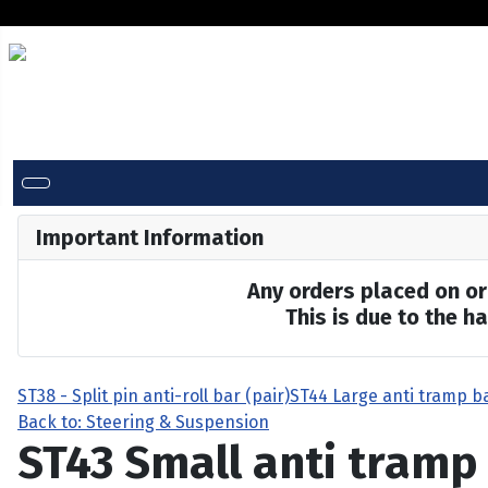
Important Information
Any orders placed on or 
This is due to the 
ST38 - Split pin anti-roll bar (pair)
ST44 Large anti tramp b
Back to: Steering & Suspension
ST43 Small anti tramp