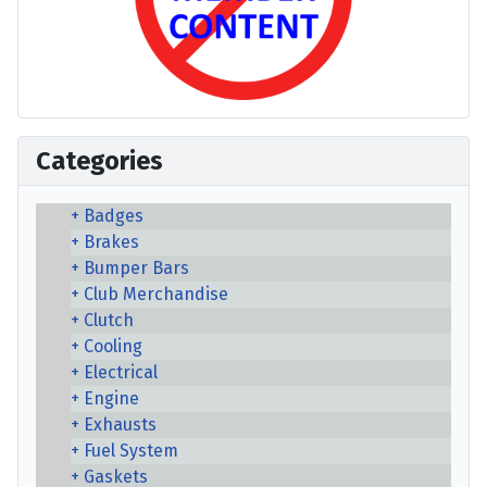
Categories
Badges
Brakes
Bumper Bars
Club Merchandise
Clutch
Cooling
Electrical
Engine
Exhausts
Fuel System
Gaskets