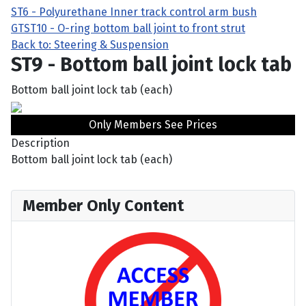
ST6 - Polyurethane Inner track control arm bush
GT
ST10 - O-ring bottom ball joint to front strut
Back to: Steering & Suspension
ST9 - Bottom ball joint lock tab
Bottom ball joint lock tab (each)
Only Members See Prices
Description
Bottom ball joint lock tab (each)
Member Only Content