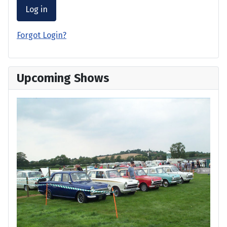
Log in
Forgot Login?
Upcoming Shows