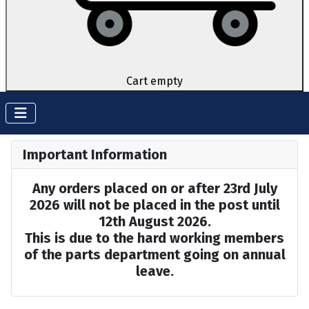
Cart empty
Important Information
Any orders placed on or after 23rd July
2026 will not be placed in the post until
12th August 2026.
This is due to the hard working members
of the parts department going on annual
leave.