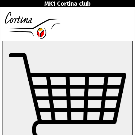
MK1 Cortina club