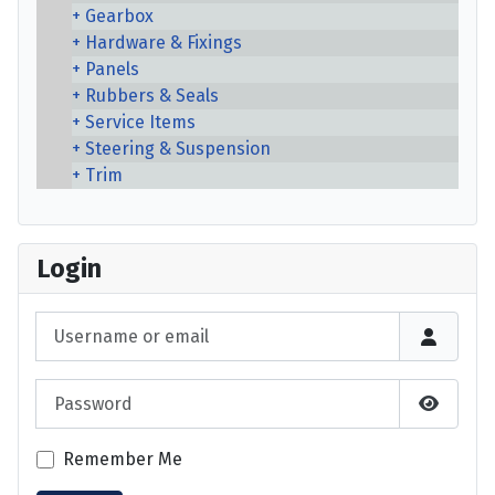
Gearbox
Hardware & Fixings
Panels
Rubbers & Seals
Service Items
Steering & Suspension
Trim
Login
Username or email
Password
Show P
Remember Me