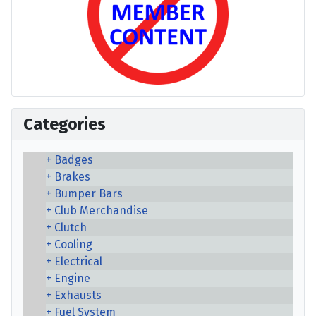
Categories
Badges
Brakes
Bumper Bars
Club Merchandise
Clutch
Cooling
Electrical
Engine
Exhausts
Fuel System