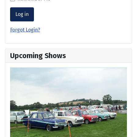
Log in
Forgot Login?
Upcoming Shows