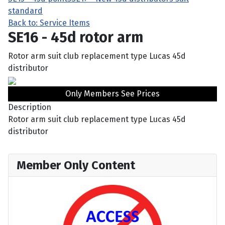
standard
Back to: Service Items
SE16 - 45d rotor arm
Rotor arm suit club replacement type Lucas 45d
distributor
Only Members See Prices
Description
Rotor arm suit club replacement type Lucas 45d
distributor
Member Only Content