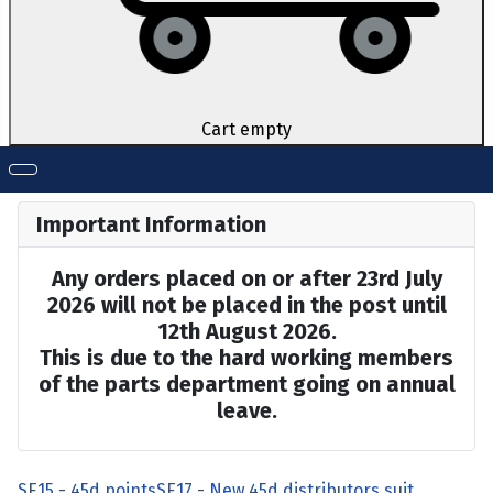
Cart empty
Important Information
Any orders placed on or after 23rd July
2026 will not be placed in the post until
12th August 2026.
This is due to the hard working members
of the parts department going on annual
leave.
SE15 - 45d points
SE17 - New 45d distributors suit