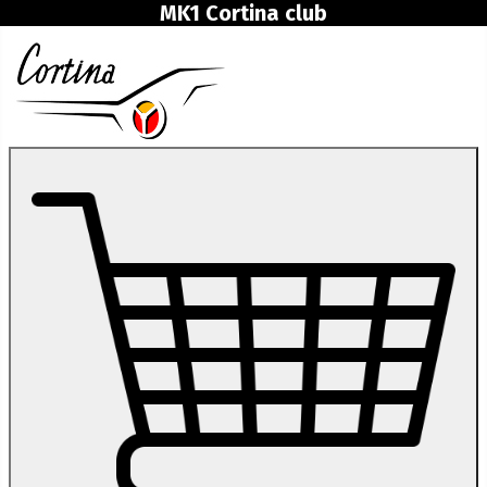
MK1 Cortina club