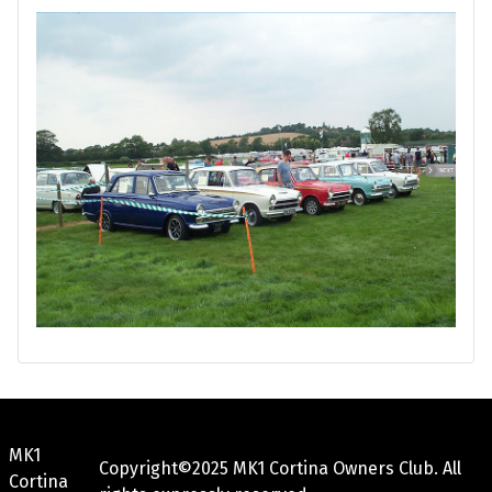
MK1
Copyright©2025 MK1 Cortina Owners Club. All
Cortina