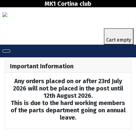
MK1 Cortina club
Cart empty
Important Information
Any orders placed on or after 23rd July
2026 will not be placed in the post until
12th August 2026.
This is due to the hard working members
of the parts department going on annual
leave.