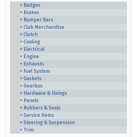
Badges
Brakes
Bumper Bars
Club Merchandise
Clutch
Cooling
Electrical
Engine
Exhausts
Fuel System
Gaskets
Gearbox
Hardware & Fixings
Panels
Rubbers & Seals
Service Items
Steering & Suspension
Trim