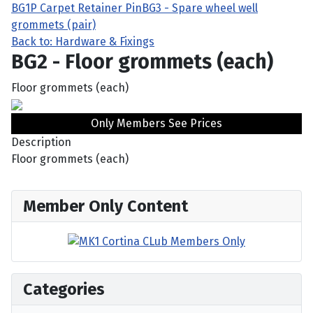
BG1P Carpet Retainer Pin
BG3 - Spare wheel well
grommets (pair)
Back to: Hardware & Fixings
BG2 - Floor grommets (each)
Floor grommets (each)
Only Members See Prices
Description
Floor grommets (each)
Member Only Content
Categories