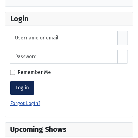
Login
Username or email
Password
Show 
Remember Me
Log in
Forgot Login?
Upcoming Shows