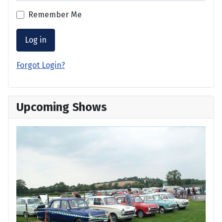
Remember Me
Log in
Forgot Login?
Upcoming Shows