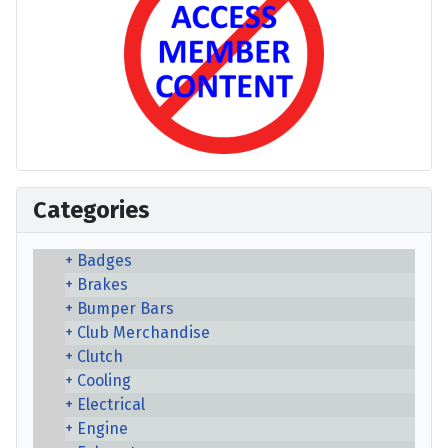
Categories
Badges
Brakes
Bumper Bars
Club Merchandise
Clutch
Cooling
Electrical
Engine