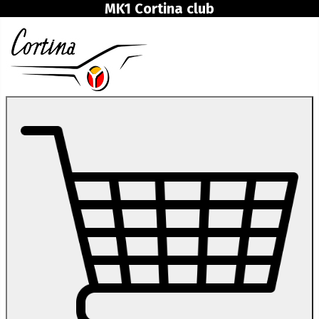
MK1 Cortina club