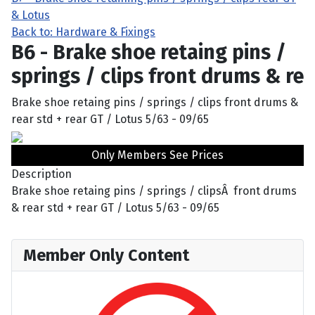
& Lotus
Back to: Hardware & Fixings
B6 - Brake shoe retaing pins /
springs / clips front drums & re
Brake shoe retaing pins / springs / clips front drums &
rear std + rear GT / Lotus 5/63 - 09/65
Only Members See Prices
Description
Brake shoe retaing pins / springs / clipsÂ front drums
& rear std + rear GT / Lotus 5/63 - 09/65
Member Only Content