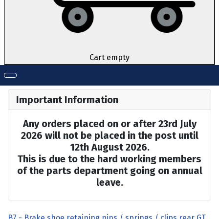
Cart empty
Important Information
Any orders placed on or after 23rd July
2026 will not be placed in the post until
12th August 2026.
This is due to the hard working members
of the parts department going on annual
leave.
B7 - Brake shoe retaining pins / springs / clips rear GT