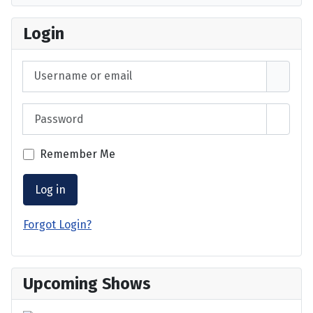
Login
Username or email
Password
Show 
Remember Me
Log in
Forgot Login?
Upcoming Shows