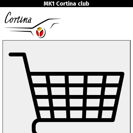
MK1 Cortina club