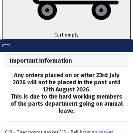
Cart empty
Important Information
Any orders placed on or after 23rd July
2026 will not be placed in the post until
12th August 2026.
This is due to the hard working members
of the parts department going on annual
leave.
G13 - Thermostat gasket
G15 - Bell housing gasket