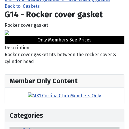
Back to: Gaskets
G14 - Rocker cover gasket
Rocker cover gasket
Only Members See Prices
Description
Rocker cover gasket fits between the rocker cover &
cylinder head
Member Only Content
Categories