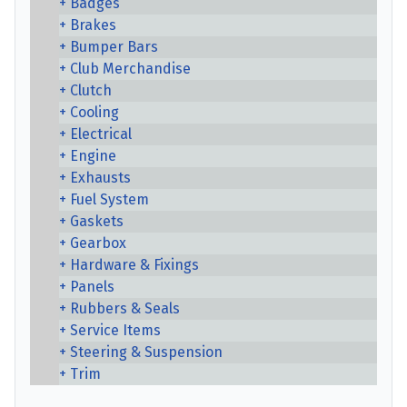
Badges
Brakes
Bumper Bars
Club Merchandise
Clutch
Cooling
Electrical
Engine
Exhausts
Fuel System
Gaskets
Gearbox
Hardware & Fixings
Panels
Rubbers & Seals
Service Items
Steering & Suspension
Trim