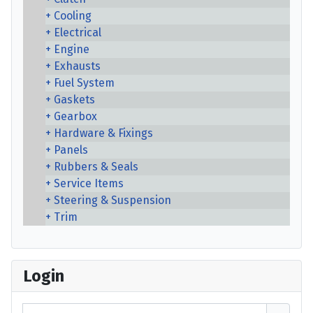
Cooling
Electrical
Engine
Exhausts
Fuel System
Gaskets
Gearbox
Hardware & Fixings
Panels
Rubbers & Seals
Service Items
Steering & Suspension
Trim
Login
Username or email