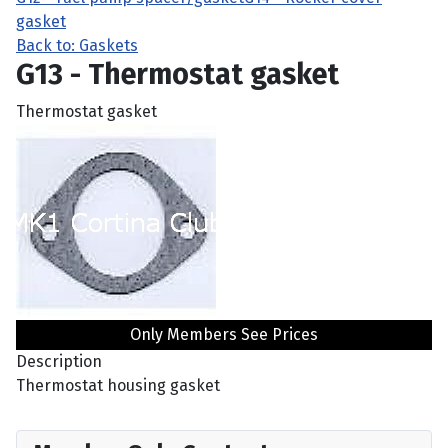
gasket
Back to: Gaskets
G13 - Thermostat gasket
Thermostat gasket
Only Members See Prices
Description
Thermostat housing gasket