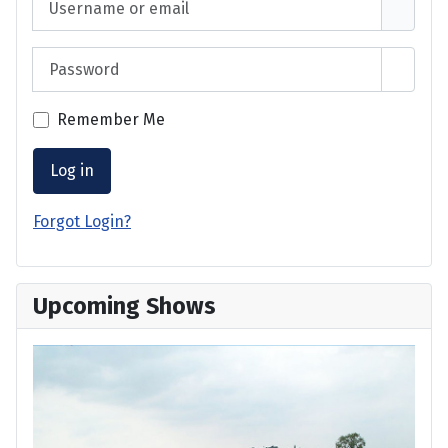
Password
Show 
Remember Me
Log in
Forgot Login?
Upcoming Shows