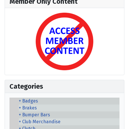
Member Only Content
Categories
Badges
Brakes
Bumper Bars
Club Merchandise
Clutch