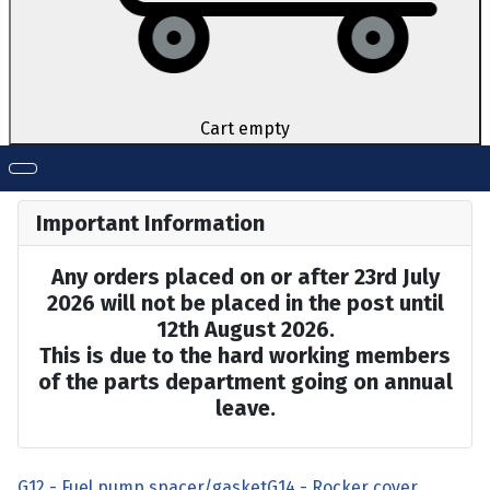
Cart empty
Important Information
Any orders placed on or after 23rd July
2026 will not be placed in the post until
12th August 2026.
This is due to the hard working members
of the parts department going on annual
leave.
G12 - Fuel pump spacer/gasket
G14 - Rocker cover