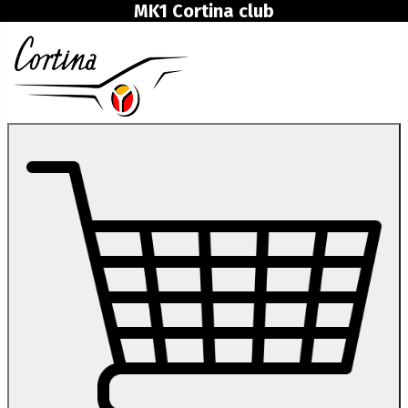
MK1 Cortina club