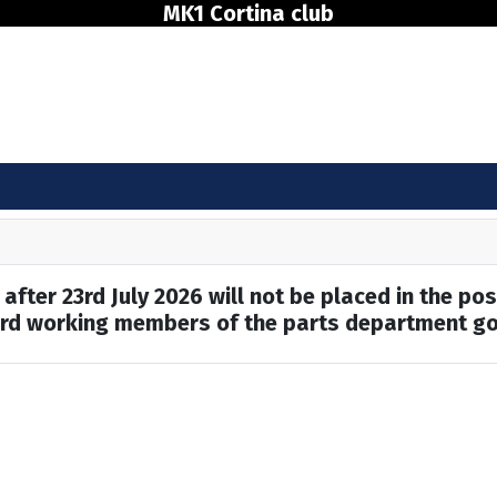
MK1 Cortina club
after 23rd July 2026 will not be placed in the pos
hard working members of the parts department go