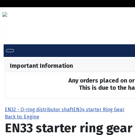
Important Information
Any orders placed on or 
This is due to the 
EN32 - O-ring distributor shaft
EN34 starter Ring Gear
Back to: Engine
EN33 starter ring gear