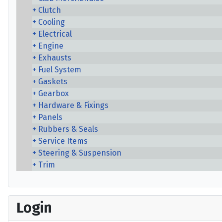
Clutch
Cooling
Electrical
Engine
Exhausts
Fuel System
Gaskets
Gearbox
Hardware & Fixings
Panels
Rubbers & Seals
Service Items
Steering & Suspension
Trim
Login