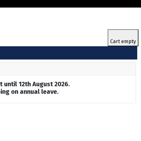
Cart empty
t until 12th August 2026.
ing on annual leave.