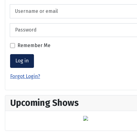
Username or email
Password
Remember Me
Log in
Forgot Login?
Upcoming Shows