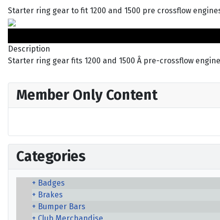
Starter ring gear to fit 1200 and 1500 pre crossflow engines
Description
Starter ring gear fits 1200 and 1500 Â pre-crossflow engine
Member Only Content
Categories
Badges
Brakes
Bumper Bars
Club Merchandise