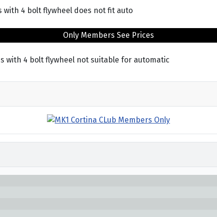
 with 4 bolt flywheel does not fit auto
Only Members See Prices
s with 4 bolt flywheel not suitable for automatic