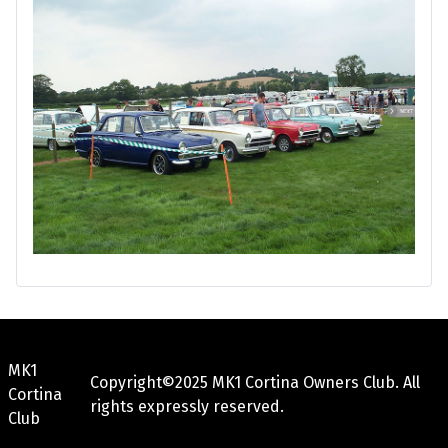
MK1
Copyright©2025 MK1 Cortina Owners Club. All
Cortina
rights expressly reserved.
Club