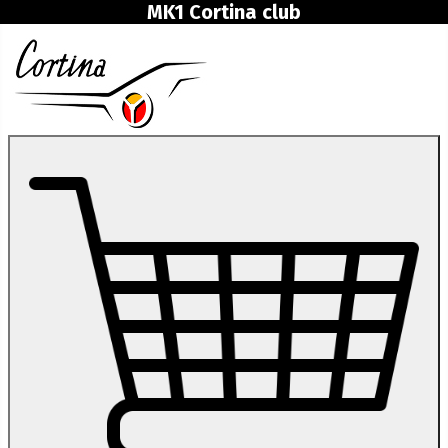
MK1 Cortina club