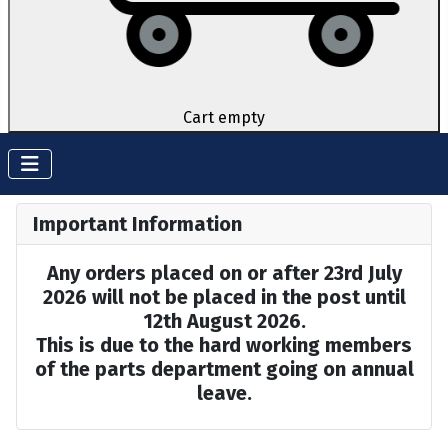
Cart empty
Important Information
Any orders placed on or after 23rd July
2026 will not be placed in the post until
12th August 2026.
This is due to the hard working members
of the parts department going on annual
leave.