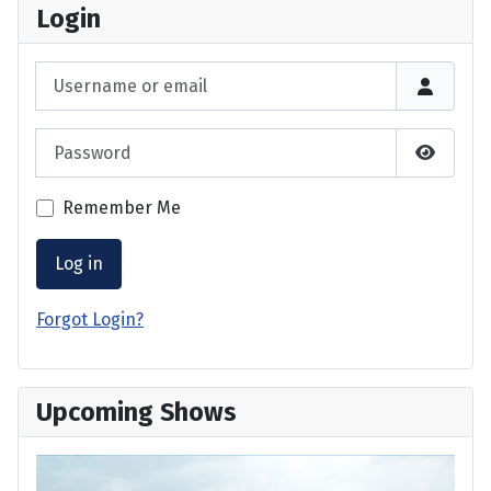
Login
Username or email
Password
Show P
Remember Me
Log in
Forgot Login?
Upcoming Shows