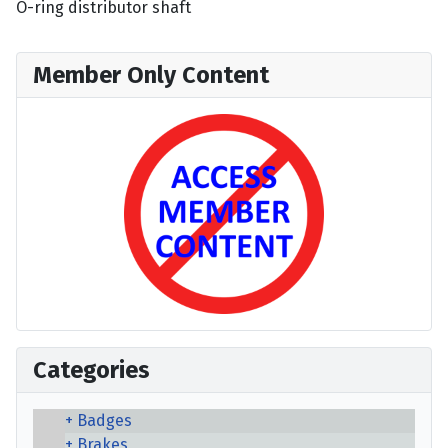
O-ring distributor shaft
Member Only Content
Categories
Badges
Brakes