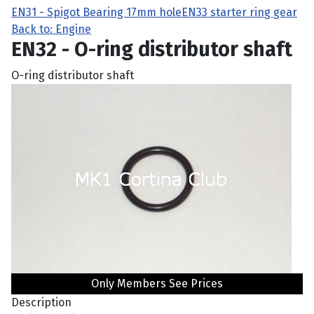
EN31 - Spigot Bearing 17mm hole
EN33 starter ring gear
Back to: Engine
EN32 - O-ring distributor shaft
O-ring distributor shaft
Only Members See Prices
Description