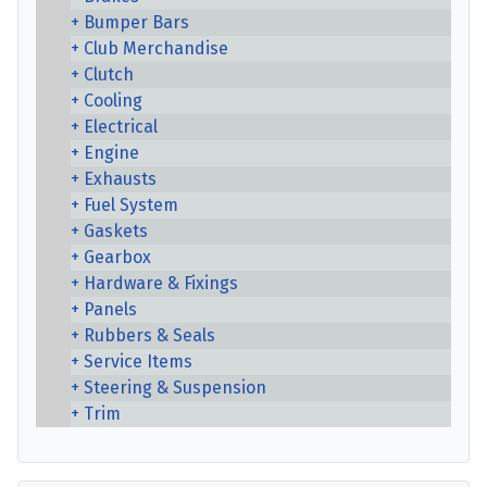
Bumper Bars
Club Merchandise
Clutch
Cooling
Electrical
Engine
Exhausts
Fuel System
Gaskets
Gearbox
Hardware & Fixings
Panels
Rubbers & Seals
Service Items
Steering & Suspension
Trim