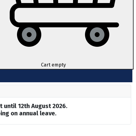
Cart empty
t until 12th August 2026.
ing on annual leave.