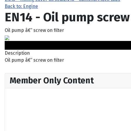
Back to: Engine
EN14 - Oil pump screw 
Oil pump â€“ screw on filter
Description
Oil pump â€“ screw on filter
Member Only Content