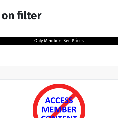
on filter
Only Members See Prices