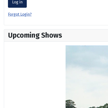
Log in
Forgot Login?
Upcoming Shows