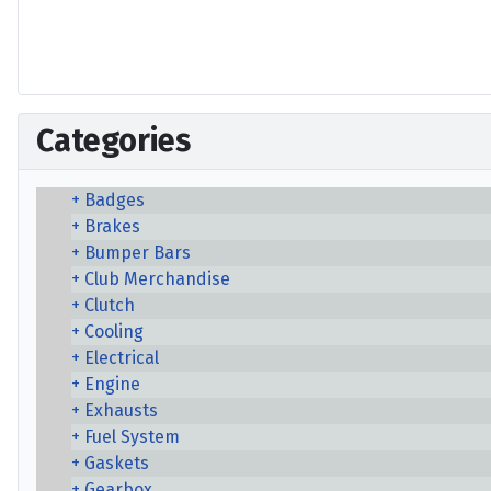
Categories
Badges
Brakes
Bumper Bars
Club Merchandise
Clutch
Cooling
Electrical
Engine
Exhausts
Fuel System
Gaskets
Gearbox