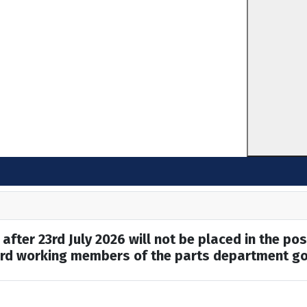
after 23rd July 2026 will not be placed in the pos
hard working members of the parts department go