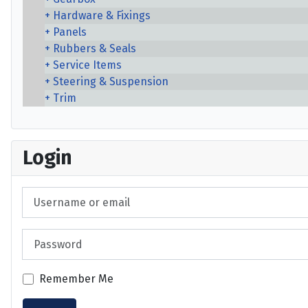
Hardware & Fixings
Panels
Rubbers & Seals
Service Items
Steering & Suspension
Trim
Login
Username or email
Password
Remember Me