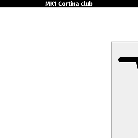
MK1 Cortina club