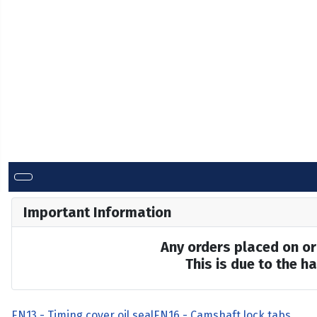
Important Information
Any orders placed on or 
This is due to the 
EN13 - Timing cover oil seal
EN16 - Camshaft lock tabs