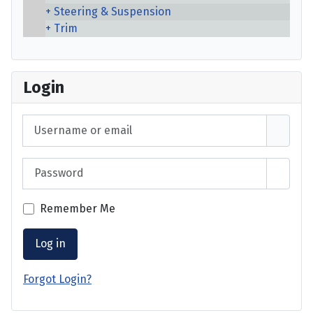
Steering & Suspension
Trim
Login
Username or email
Password
Show 
Remember Me
Log in
Forgot Login?