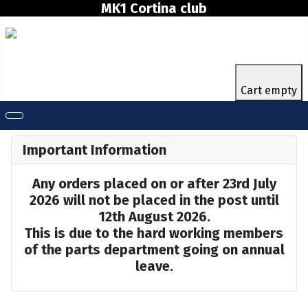
MK1 Cortina club
Cart empty
Important Information
Any orders placed on or after 23rd July
2026 will not be placed in the post until
12th August 2026.
This is due to the hard working members
of the parts department going on annual
leave.