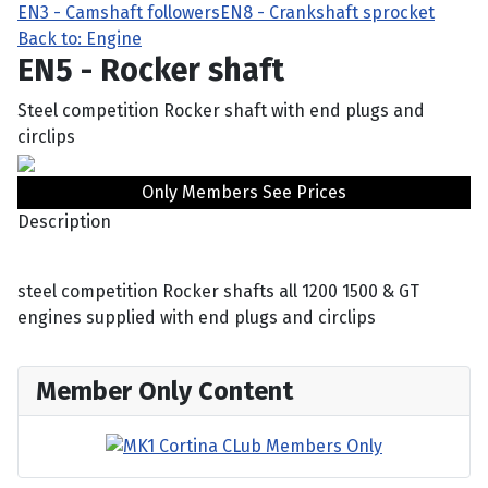
EN3 - Camshaft followers
EN8 - Crankshaft sprocket
Back to: Engine
EN5 - Rocker shaft
Steel competition Rocker shaft with end plugs and
circlips
Only Members See Prices
Description
steel competition Rocker shafts all 1200 1500 & GT
engines supplied with end plugs and circlips
Member Only Content