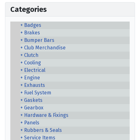
Categories
Badges
Brakes
Bumper Bars
Club Merchandise
Clutch
Cooling
Electrical
Engine
Exhausts
Fuel System
Gaskets
Gearbox
Hardware & Fixings
Panels
Rubbers & Seals
Service Items