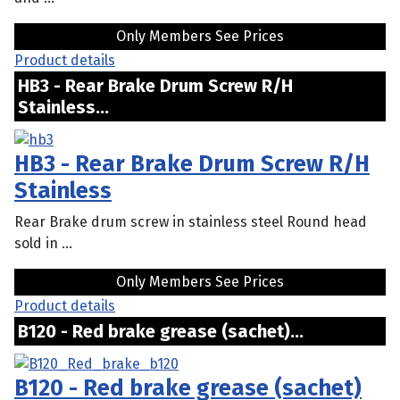
Only Members See Prices
Product details
HB3 - Rear Brake Drum Screw R/H
Stainless...
HB3 - Rear Brake Drum Screw R/H
Stainless
Rear Brake drum screw in stainless steel Round head
sold in ...
Only Members See Prices
Product details
B120 - Red brake grease (sachet)...
B120 - Red brake grease (sachet)