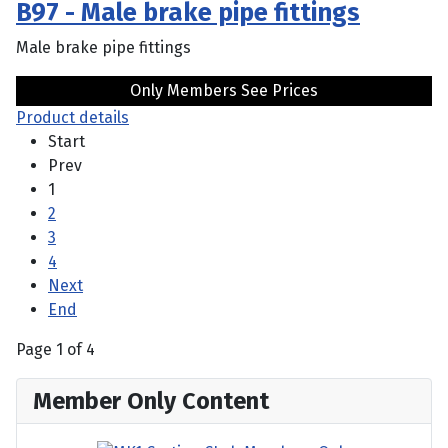
B97 - Male brake pipe fittings
Male brake pipe fittings
Only Members See Prices
Product details
Start
Prev
1
2
3
4
Next
End
Page 1 of 4
Member Only Content