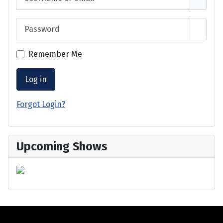
Password
Show 
Remember Me
Log in
Forgot Login?
Upcoming Shows