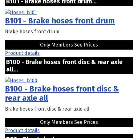
B101 - Brake hoses front drum...
B101 - Brake hoses front drum
Brake hoses front drum
Only Members See Prices
Product details
B100 - Brake hoses front disc & rear axle
all...
B100 - Brake hoses front disc &
rear axle all
Brake hoses front disc & rear axle all
Only Members See Prices
Product details