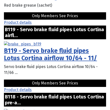
Red brake grease (sachet)
Only Members See Prices
Product details
B119 - Servo brake fluid pipes Lotus Cortina
airfl...
B119 - Servo brake fluid pipes
Lotus Cortina airflow 10/64 - 11/
Servo brake fluid pipes Lotus Cortina airflow 10/64 -
11/66 ...
Only Members See Prices
Product details
B118 - Servo brake fluid pipes Lotus Cortina
pre-a...