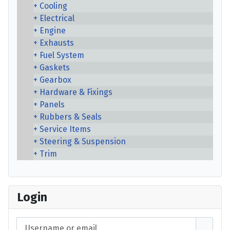
Cooling
Electrical
Engine
Exhausts
Fuel System
Gaskets
Gearbox
Hardware & Fixings
Panels
Rubbers & Seals
Service Items
Steering & Suspension
Trim
Login
Username or email