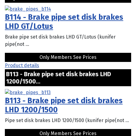
B114 - Brake pipe set disk brakes
LHD GT/Lotus
Brake pipe set disk brakes LHD GT/Lotus (kunifer
pipe(not ...
Only Members See Prices
Product details
B113 - Brake pipe set disk brakes LHD
1200/1500...
B113 - Brake pipe set disk brakes
LHD 1200/1500
Pipe set disk brakes LHD 1200/1500 (kunifer pipe(not ...
Only Members See Prices