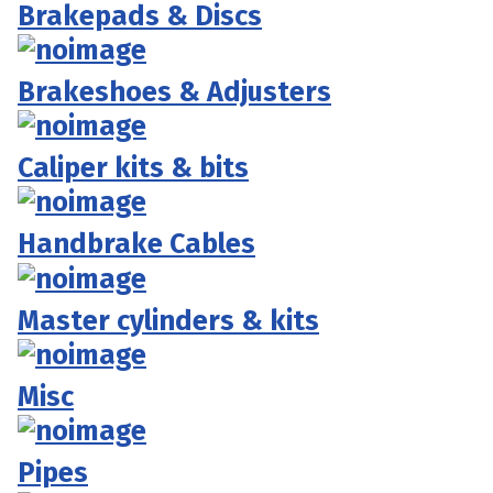
Brakepads & Discs
Brakeshoes & Adjusters
Caliper kits & bits
Handbrake Cables
Master cylinders & kits
Misc
Pipes