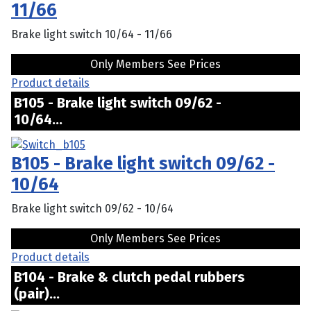
11/66
Brake light switch 10/64 - 11/66
Only Members See Prices
Product details
B105 - Brake light switch 09/62 -
10/64...
B105 - Brake light switch 09/62 -
10/64
Brake light switch 09/62 - 10/64
Only Members See Prices
Product details
B104 - Brake & clutch pedal rubbers
(pair)...