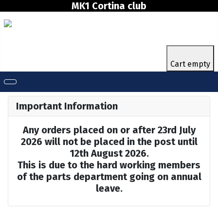
MK1 Cortina club
Cart empty
Important Information
Any orders placed on or after 23rd July
2026 will not be placed in the post until
12th August 2026.
This is due to the hard working members
of the parts department going on annual
leave.