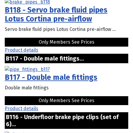
B118 - Servo brake fluid pipes
Lotus Cortina pre-airflow
Servo brake fluid pipes Lotus Cortina pre-airflow ...
Only Members See Prices
Product details
B117 - Double male fittings...
B117 - Double male fittings
Double male fittings
Only Members See Prices
Product details
B116 - Underfloor brake pipe clips (set of
6)...