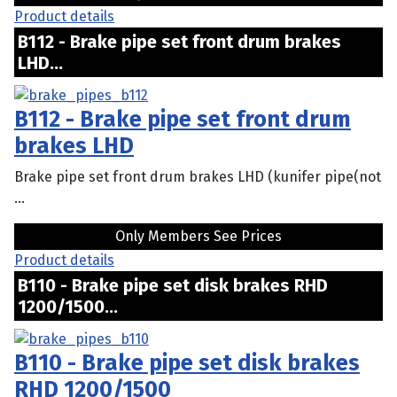
Product details
B112 - Brake pipe set front drum brakes
LHD...
B112 - Brake pipe set front drum
brakes LHD
Brake pipe set front drum brakes LHD (kunifer pipe(not
...
Only Members See Prices
Product details
B110 - Brake pipe set disk brakes RHD
1200/1500...
B110 - Brake pipe set disk brakes
RHD 1200/1500