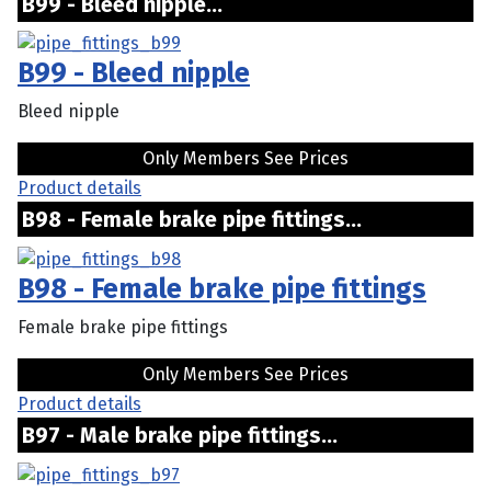
B99 - Bleed nipple...
B99 - Bleed nipple
Bleed nipple
Only Members See Prices
Product details
B98 - Female brake pipe fittings...
B98 - Female brake pipe fittings
Female brake pipe fittings
Only Members See Prices
Product details
B97 - Male brake pipe fittings...