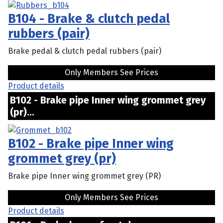
B104 - Brake & clutch pedal
rubbers (pair)
Brake pedal & clutch pedal rubbers (pair)
Only Members See Prices
Product details
B102 - Brake pipe Inner wing grommet grey
(pr)...
B102 - Brake pipe Inner wing
grommet grey (pr)
Brake pipe Inner wing grommet grey (PR)
Only Members See Prices
Product details