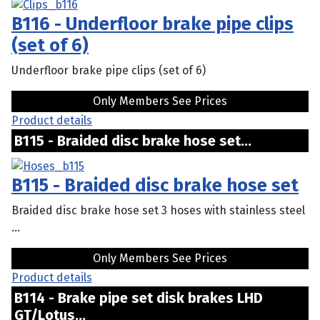
B116 - Underfloor brake pipe clips
(set of 6)
Underfloor brake pipe clips (set of 6)
Only Members See Prices
Product details
B115 - Braided disc brake hose set...
B115 - Braided disc brake hose set
Braided disc brake hose set 3 hoses with stainless steel
...
Only Members See Prices
Product details
B114 - Brake pipe set disk brakes LHD
GT/Lotus...