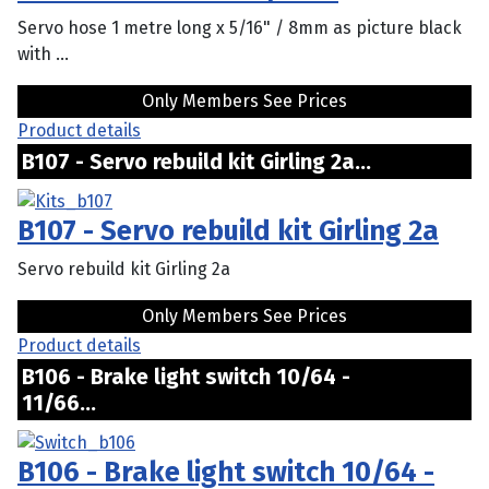
Servo hose 1 metre long x 5/16" / 8mm as picture black
with ...
Only Members See Prices
Product details
B107 - Servo rebuild kit Girling 2a...
B107 - Servo rebuild kit Girling 2a
Servo rebuild kit Girling 2a
Only Members See Prices
Product details
B106 - Brake light switch 10/64 -
11/66...
B106 - Brake light switch 10/64 -