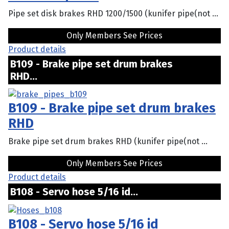
Pipe set disk brakes RHD 1200/1500 (kunifer pipe(not ...
Only Members See Prices
Product details
B109 - Brake pipe set drum brakes
RHD...
B109 - Brake pipe set drum brakes
RHD
Brake pipe set drum brakes RHD (kunifer pipe(not ...
Only Members See Prices
Product details
B108 - Servo hose 5/16 id...
B108 - Servo hose 5/16 id