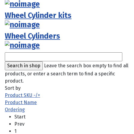
Wheel Cylinder kits
Wheel Cylinders
Leave the search box empty to find all
products, or enter a search term to find a specific
product.
Sort by
Product SKU -/+
Product Name
Ordering
Start
Prev
1