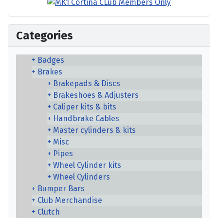
Categories
Badges
Brakes
Brakepads & Discs
Brakeshoes & Adjusters
Caliper kits & bits
Handbrake Cables
Master cylinders & kits
Misc
Pipes
Wheel Cylinder kits
Wheel Cylinders
Bumper Bars
Club Merchandise
Clutch