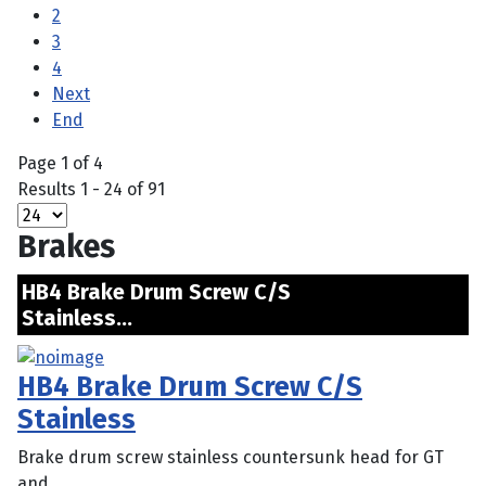
2
3
4
Next
End
Page 1 of 4
Results 1 - 24 of 91
Brakes
HB4 Brake Drum Screw C/S
Stainless...
HB4 Brake Drum Screw C/S
Stainless
Brake drum screw stainless countersunk head for GT
and ...