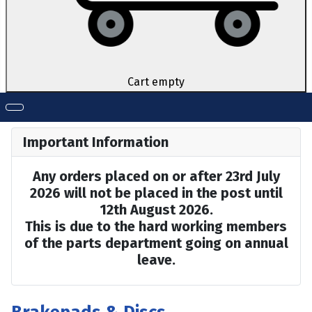
Cart empty
Important Information
Any orders placed on or after 23rd July
2026 will not be placed in the post until
12th August 2026.
This is due to the hard working members
of the parts department going on annual
leave.