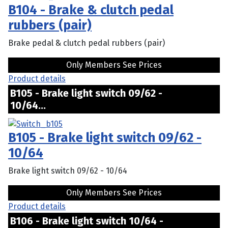
B104 - Brake & clutch pedal
rubbers (pair)
Brake pedal & clutch pedal rubbers (pair)
Only Members See Prices
Product details
B105 - Brake light switch 09/62 -
10/64...
B105 - Brake light switch 09/62 -
10/64
Brake light switch 09/62 - 10/64
Only Members See Prices
Product details
B106 - Brake light switch 10/64 -