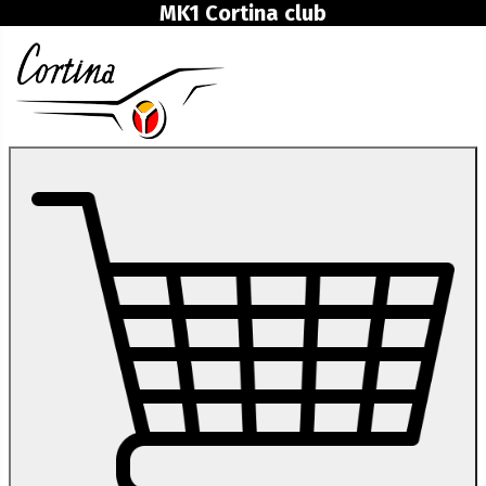
MK1 Cortina club