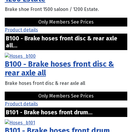
Brake shoe Front 1500 saloon / 1200 Estate.
Only Members See Prices
Product details
B100 - Brake hoses front disc & rear axle
all...
B100 - Brake hoses front disc &
rear axle all
Brake hoses front disc & rear axle all
Only Members See Prices
Product details
B101 - Brake hoses front drum...
B101 - Brake hoses front drum