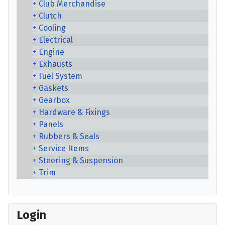
Club Merchandise
Clutch
Cooling
Electrical
Engine
Exhausts
Fuel System
Gaskets
Gearbox
Hardware & Fixings
Panels
Rubbers & Seals
Service Items
Steering & Suspension
Trim
Login