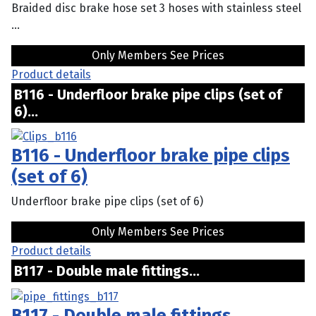
Braided disc brake hose set 3 hoses with stainless steel
...
Only Members See Prices
Product details
B116 - Underfloor brake pipe clips (set of
6)...
B116 - Underfloor brake pipe clips
(set of 6)
Underfloor brake pipe clips (set of 6)
Only Members See Prices
Product details
B117 - Double male fittings...
B117 - Double male fittings