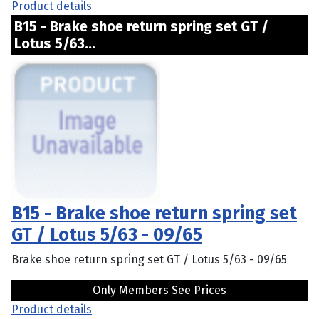
Product details
B15 - Brake shoe return spring set GT /
Lotus 5/63...
B15 - Brake shoe return spring set
GT / Lotus 5/63 - 09/65
Brake shoe return spring set GT / Lotus 5/63 - 09/65
Only Members See Prices
Product details