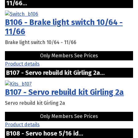
11/66...
B106 - Brake light switch 10/64 -
11/66
Brake light switch 10/64 - 11/66
Only Members See Prices
Product details
B107 - Servo rebuild kit Girling 2a...
B107 - Servo rebuild kit Girling 2a
Servo rebuild kit Girling 2a
Only Members See Prices
Product details
B108 - Servo hose 5/16 id...