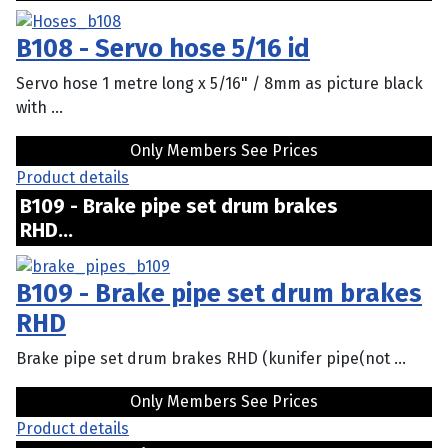
B108 - Servo hose 5/16 id
Servo hose 1 metre long x 5/16" / 8mm as picture black
with ...
Only Members See Prices
Product details
B109 - Brake pipe set drum brakes
RHD...
B109 - Brake pipe set drum brakes
RHD
Brake pipe set drum brakes RHD (kunifer pipe(not ...
Only Members See Prices
Product details