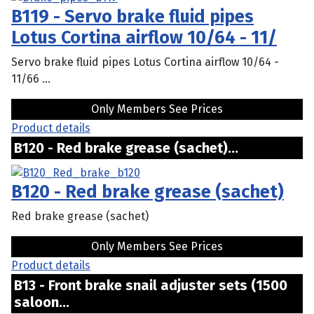
B119 - Servo brake fluid pipes
Lotus Cortina airflow 10/64 - 11/
Servo brake fluid pipes Lotus Cortina airflow 10/64 -
11/66 ...
Only Members See Prices
Product details
B120 - Red brake grease (sachet)...
B120 - Red brake grease (sachet)
Red brake grease (sachet)
Only Members See Prices
Product details
B13 - Front brake snail adjuster sets (1500
saloon...