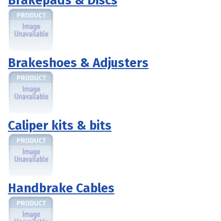
Brakepads & Discs
Brakeshoes & Adjusters
Caliper kits & bits
Handbrake Cables