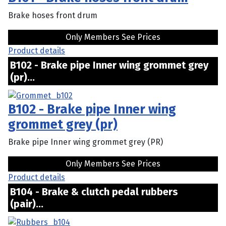
Brake hoses front drum
Only Members See Prices
Product details
B102 - Brake pipe Inner wing grommet grey
(pr)...
B102 - Brake pipe Inner wing
grommet grey (pr)
Brake pipe Inner wing grommet grey (PR)
Only Members See Prices
Product details
B104 - Brake & clutch pedal rubbers
(pair)...