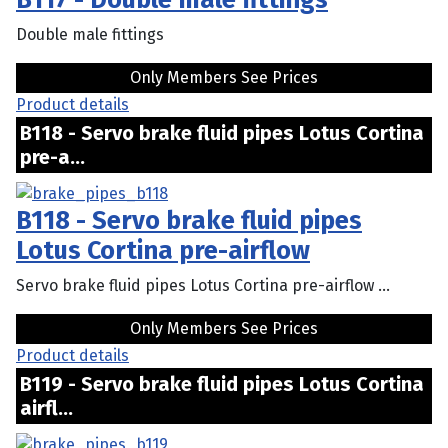
Double male fittings
Only Members See Prices
Product details
B118 - Servo brake fluid pipes Lotus Cortina
pre-a...
B118 - Servo brake fluid pipes
Lotus Cortina pre-airflow
Servo brake fluid pipes Lotus Cortina pre-airflow ...
Only Members See Prices
Product details
B119 - Servo brake fluid pipes Lotus Cortina
airfl...