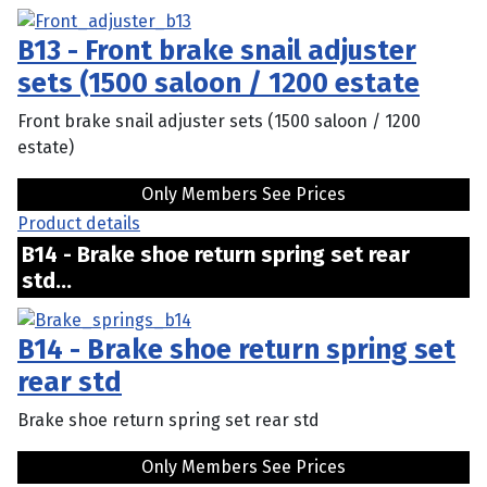
B13 - Front brake snail adjuster
sets (1500 saloon / 1200 estate
Front brake snail adjuster sets (1500 saloon / 1200
estate)
Only Members See Prices
Product details
B14 - Brake shoe return spring set rear
std...
B14 - Brake shoe return spring set
rear std
Brake shoe return spring set rear std
Only Members See Prices