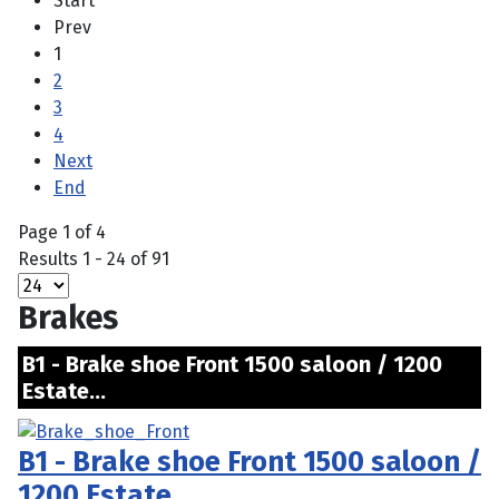
Start
Prev
1
2
3
4
Next
End
Page 1 of 4
Results 1 - 24 of 91
Brakes
B1 - Brake shoe Front 1500 saloon / 1200
Estate...
B1 - Brake shoe Front 1500 saloon /
1200 Estate