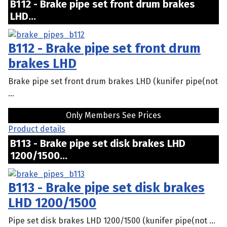
B112 - Brake pipe set front drum brakes
LHD...
B112 - Brake pipe set front drum
brakes LHD
Brake pipe set front drum brakes LHD (kunifer pipe(not
...
Only Members See Prices
Product details
B113 - Brake pipe set disk brakes LHD
1200/1500...
B113 - Brake pipe set disk brakes
LHD 1200/1500
Pipe set disk brakes LHD 1200/1500 (kunifer pipe(not ...