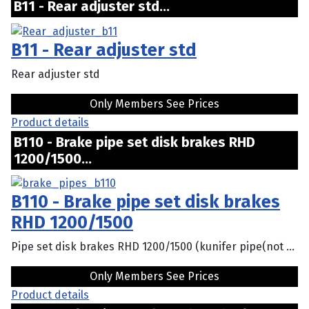
B11 - Rear adjuster std...
B11 - Rear adjuster std
Rear adjuster std
Only Members See Prices
Product details
B110 - Brake pipe set disk brakes RHD
1200/1500...
B110 - Brake pipe set disk brakes
RHD 1200/1500
Pipe set disk brakes RHD 1200/1500 (kunifer pipe(not ...
Only Members See Prices
Product details