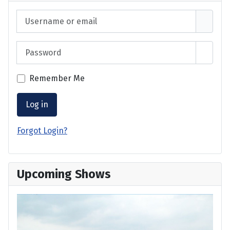
Username or email
Password
Show 
Remember Me
Log in
Forgot Login?
Upcoming Shows