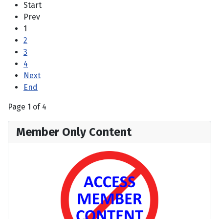
Start
Prev
1
2
3
4
Next
End
Page 1 of 4
Member Only Content