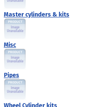
Master cylinders & kits
Misc
Pipes
Wheel Cylinder kits