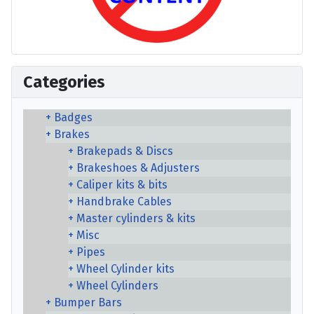
Categories
Badges
Brakes
Brakepads & Discs
Brakeshoes & Adjusters
Caliper kits & bits
Handbrake Cables
Master cylinders & kits
Misc
Pipes
Wheel Cylinder kits
Wheel Cylinders
Bumper Bars