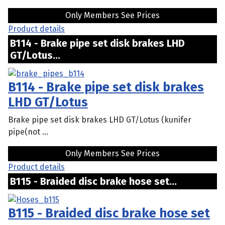
Only Members See Prices
Product details
B114 - Brake pipe set disk brakes LHD
GT/Lotus...
B114 - Brake pipe set disk brakes
LHD GT/Lotus
Brake pipe set disk brakes LHD GT/Lotus (kunifer
pipe(not ...
Only Members See Prices
Product details
B115 - Braided disc brake hose set...
B115 - Braided disc brake hose set