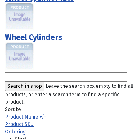
Wheel Cylinders
Leave the search box empty to find all
products, or enter a search term to find a specific
product.
Sort by
Product Name +/-
Product SKU
Ordering