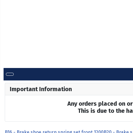
Important Information
Any orders placed on or 
This is due to the 
B16 - Brake shoe return spring set front 1200
B20 - Brake s