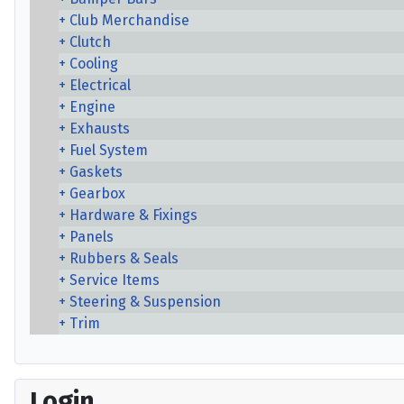
Club Merchandise
Clutch
Cooling
Electrical
Engine
Exhausts
Fuel System
Gaskets
Gearbox
Hardware & Fixings
Panels
Rubbers & Seals
Service Items
Steering & Suspension
Trim
Login