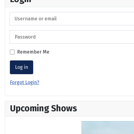
Username or email
Password
Remember Me
Log in
Forgot Login?
Upcoming Shows