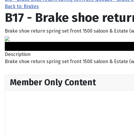
Back to: Brakes
B17 - Brake shoe retur
Brake shoe return spring set front 1500 saloon & Estate (
Description
Brake shoe return spring set front 1500 saloon & Estate (
Member Only Content