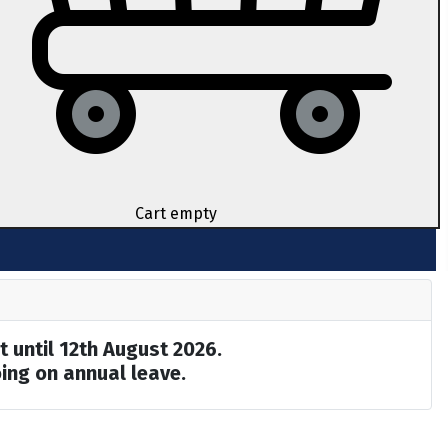
Cart empty
t until 12th August 2026.
ing on annual leave.