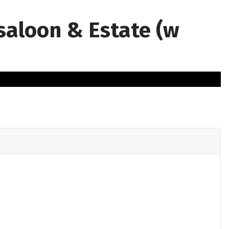
 saloon & Estate (w