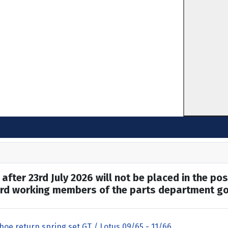
after 23rd July 2026 will not be placed in the pos
hard working members of the parts department go
hoe return spring set GT / Lotus 09/65 - 11/66