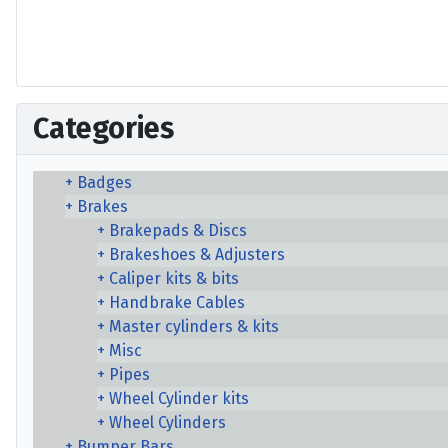
Categories
Badges
Brakes
Brakepads & Discs
Brakeshoes & Adjusters
Caliper kits & bits
Handbrake Cables
Master cylinders & kits
Misc
Pipes
Wheel Cylinder kits
Wheel Cylinders
Bumper Bars