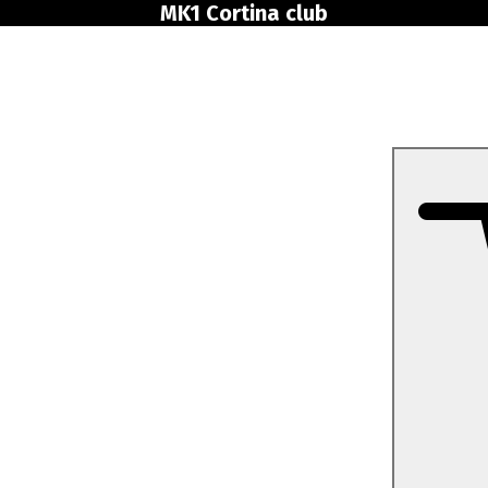
MK1 Cortina club