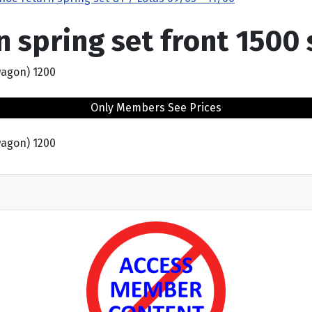
n spring set front 1500
wagon) 1200
Only Members See Prices
wagon) 1200