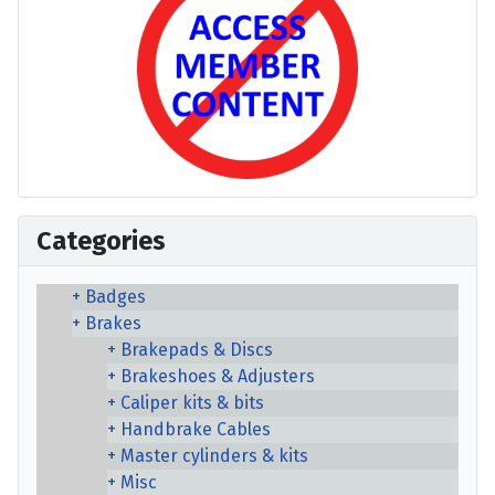
Categories
Badges
Brakes
Brakepads & Discs
Brakeshoes & Adjusters
Caliper kits & bits
Handbrake Cables
Master cylinders & kits
Misc