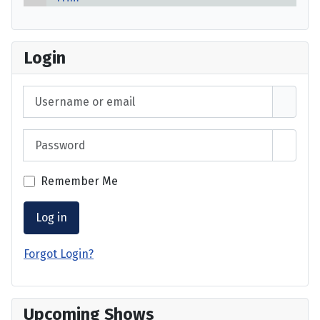
Login
Username or email
Password
Show 
Remember Me
Log in
Forgot Login?
Upcoming Shows