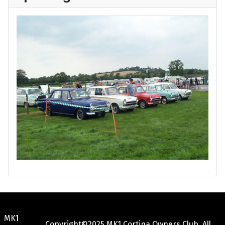
MK1
Copyright©2025 MK1 Cortina Owners Club. All