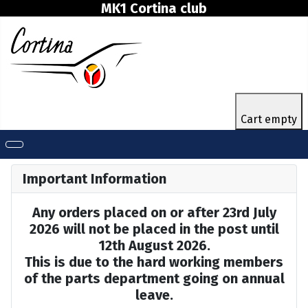
MK1 Cortina club
Cart empty
Important Information
Any orders placed on or after 23rd July
2026 will not be placed in the post until
12th August 2026.
This is due to the hard working members
of the parts department going on annual
leave.