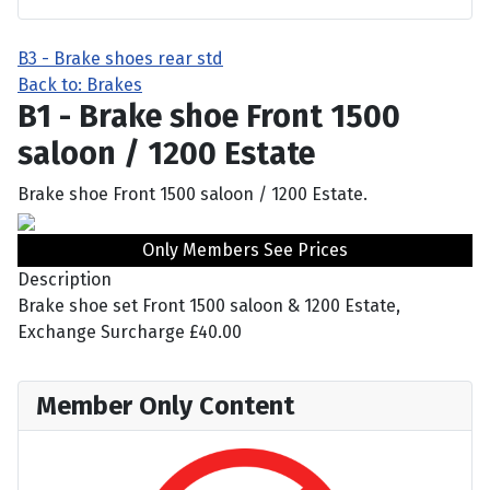
B3 - Brake shoes rear std
Back to: Brakes
B1 - Brake shoe Front 1500
saloon / 1200 Estate
Brake shoe Front 1500 saloon / 1200 Estate.
Only Members See Prices
Description
Brake shoe set Front 1500 saloon & 1200 Estate,
Exchange Surcharge £40.00
Member Only Content