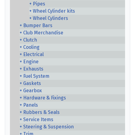
Pipes
Wheel Cylinder kits
Wheel Cylinders
Bumper Bars
Club Merchandise
Clutch
Cooling
Electrical
Engine
Exhausts
Fuel System
Gaskets
Gearbox
Hardware & Fixings
Panels
Rubbers & Seals
Service Items
Steering & Suspension
Trim