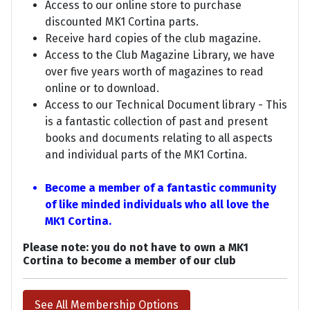
Access to our online store to purchase
discounted MK1 Cortina parts.
Receive hard copies of the club magazine.
Access to the Club Magazine Library, we have
over five years worth of magazines to read
online or to download.
Access to our Technical Document library - This
is a fantastic collection of past and present
books and documents relating to all aspects
and individual parts of the MK1 Cortina.
Become a member of a fantastic community
of like minded individuals who all love the
MK1 Cortina.
Please note: you do not have to own a MK1
Cortina to become a member of our club
See All Membership Options