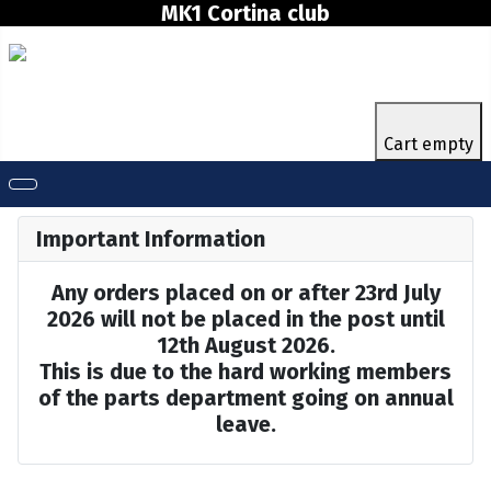
MK1 Cortina club
Cart empty
Important Information
Any orders placed on or after 23rd July
2026 will not be placed in the post until
12th August 2026.
This is due to the hard working members
of the parts department going on annual
leave.