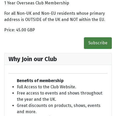
1 Year Overseas Club Membership
For all Non-UK and Non-EU residents whose primary
address is OUTSIDE of the UK and NOT within the EU.
Price: 45.00 GBP
Subscribe
Why Join our Club
Benefits of membership
Full Access to the Club Website.
Free access to events and shows throughout
the year and the UK.
Great discounts on products, shows, events
and more.