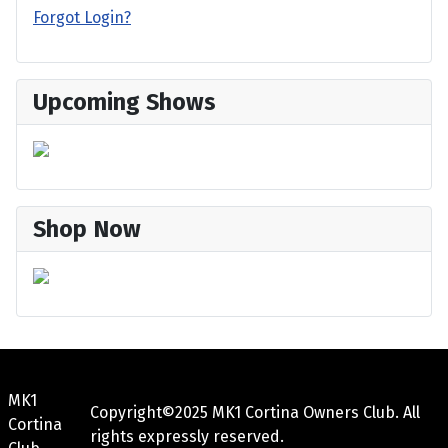
Forgot Login?
Upcoming Shows
Shop Now
MK1
Copyright©2025 MK1 Cortina Owners Club. All
Cortina
rights expressly reserved.