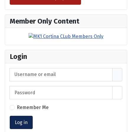
Member Only Content
Login
Username or email
Password
Show 
Remember Me
Log in